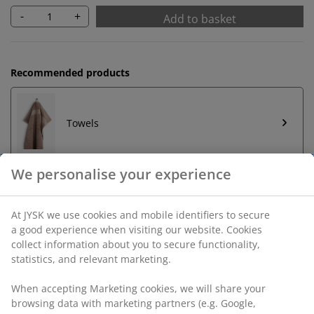
-
+
Add to basket
Recommended products
Towels
Unlimited return
No time limitation - return to any JYSK store
Price guarantee
30 day price guarantee on all items
Flexible delivery options
Fast and easy delivery of your choice