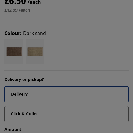
£6.50
/each
£12.99 /each
Colour
:
Dark sand
Delivery or pickup?
Delivery
Click & Collect
Amount