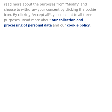
Specifications
We personalise your experience
Reviews
(
30
)
At JYSK we use cookies and mobile identifiers to secure a good
experience when visiting our website. Cookies collect informati
about you to secure functionality, statistics, and relevant market
Delivery
When accepting Marketing cookies, we will share your browsing
with marketing partners (e.g. Google, Meta and TikTok) for tailo
and static ads. You can read more about the purposes from “Mo
and choose to withdraw your consent by clicking the cookie icon
clicking "Accept all", you consent to all three purposes. Read mo
about
our collection and processing of personal data
and our
c
policy
.