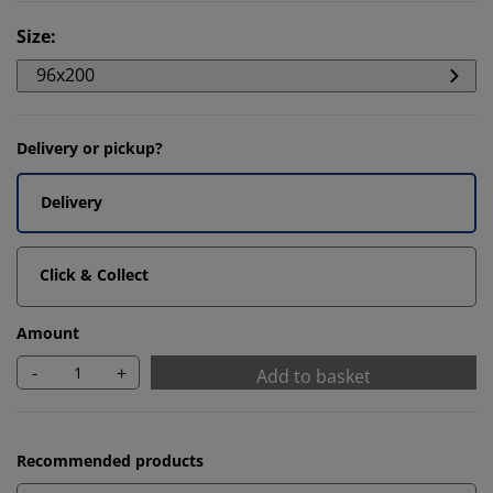
Size
:
96x200
Delivery or pickup?
Delivery
Click & Collect
Amount
-
+
Add to basket
Recommended products