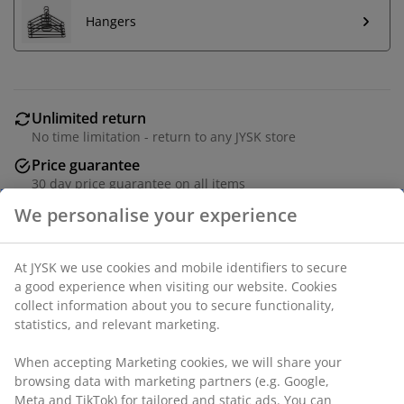
Hangers
Unlimited return
No time limitation - return to any JYSK store
Price guarantee
30 day price guarantee on all items
Flexible delivery options
Fast and easy delivery of your choice
Deco veneer. 2 doors. Wardrobe interior: 5 shelves and
1 hanging rail. W96 x H200 x D64 cm.
SKU: 3610191
Assembly instruction