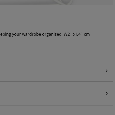
 keeping your wardrobe organised. W21 x L41 cm