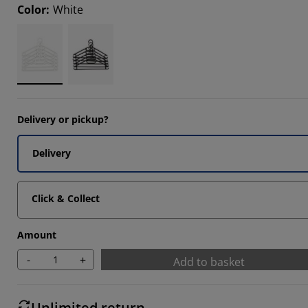
Color
:
White
647%
Delivery or pickup?
Delivery
Click & Collect
Amount
-
+
Add to basket
Unlimited return