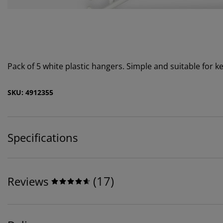
Pack of 5 white plastic hangers. Simple and suitable for
SKU: 4912355
Specifications
(
17
)
Reviews