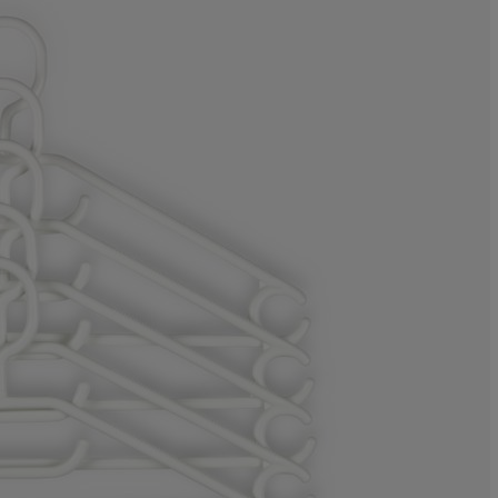
0%
0%
5.88235294117