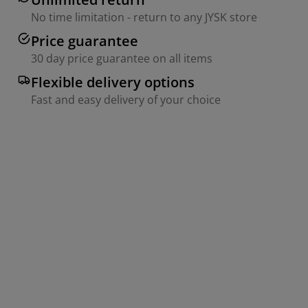
No time limitation - return to any JYSK store
Price guarantee
30 day price guarantee on all items
Flexible delivery options
Fast and easy delivery of your choice