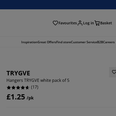
Favourites
Log in
Basket
arch
Inspiration
Great Offers
Find store
Customer Service
B2B
Careers
TRYGVE
Hangers TRYGVE white pack of 5
(
17
)
£1.25
/pk
9412%
9413%