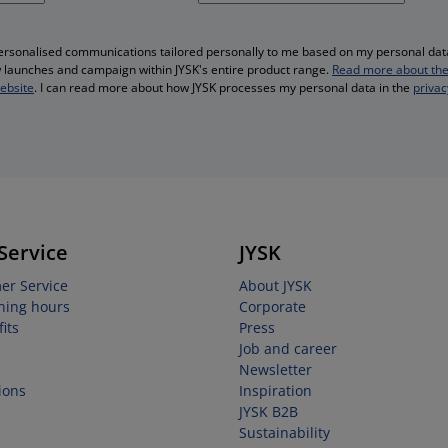
personalised communications tailored personally to me based on my personal data
ew launches and campaign within JYSK's entire product range.
Read more about the
website
. I can read more about how JYSK processes my personal data in the
privac
Service
JYSK
er Service
About JYSK
ning hours
Corporate
its
Press
Job and career
Newsletter
ions
Inspiration
JYSK B2B
Sustainability