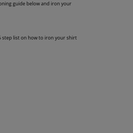
ironing guide below and iron your
 step list on how to iron your shirt