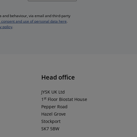
 and behaviour, via email and third-party
 consent and use of personal data here
.
y policy
.
Head office
JYSK UK Ltd
st
1
Floor Biostat House
Pepper Road
Hazel Grove
Stockport
SK7 5BW