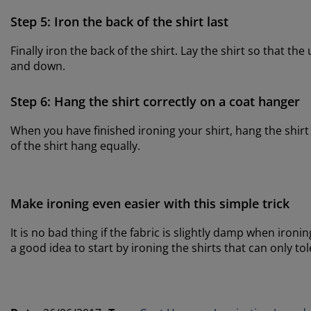
Step 5: Iron the back of the shirt last
Finally iron the back of the shirt. Lay the shirt so that t
and down.
Step 6: Hang the shirt correctly on a coat hanger
When you have finished ironing your shirt, hang the shir
of the shirt hang equally.
Make ironing even easier with this simple trick
It is no bad thing if the fabric is slightly damp when ironing
a good idea to start by ironing the shirts that can only 