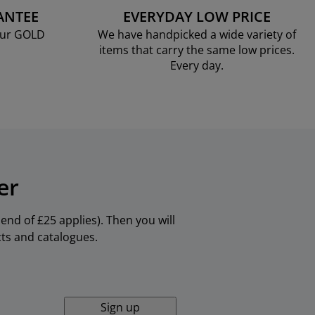
ANTEE
EVERYDAY LOW PRICE
our GOLD
We have handpicked a wide variety of
items that carry the same low prices.
Every day.
er
nd of £25 applies). Then you will
cts and catalogues.
Sign up