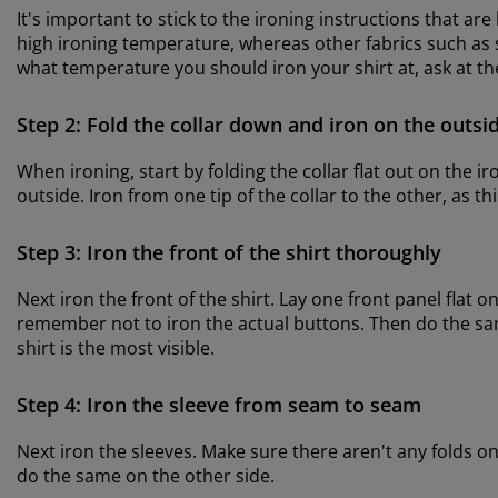
It's important to stick to the ironing instructions that are
high ironing temperature, whereas other fabrics such as si
what temperature you should iron your shirt at, ask at t
Step 2: Fold the collar down and iron on the outsi
When ironing, start by folding the collar flat out on the i
outside. Iron from one tip of the collar to the other, as th
Step 3: Iron the front of the shirt thoroughly
Next iron the front of the shirt. Lay one front panel flat o
remember not to iron the actual buttons. Then do the same
shirt is the most visible.
Step 4: Iron the sleeve from seam to seam
Next iron the sleeves. Make sure there aren't any folds 
do the same on the other side.