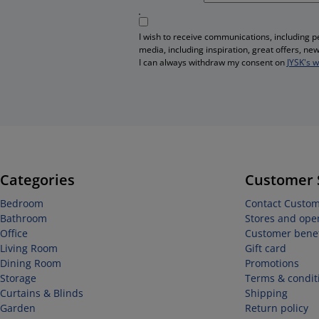
I wish to receive communications, including 
media, including inspiration, great offers, n
I can always withdraw my consent on
JYSK's 
Categories
Customer 
Bedroom
Contact Custom
Bathroom
Stores and ope
Office
Customer benef
Living Room
Gift card
Dining Room
Promotions
Storage
Terms & condit
Curtains & Blinds
Shipping
Garden
Return policy