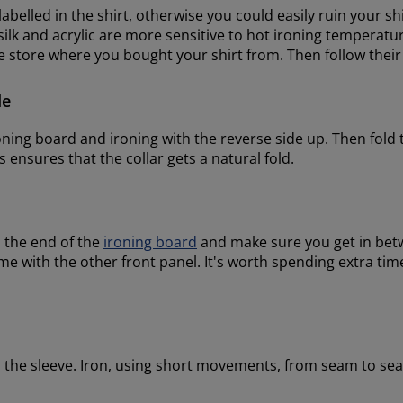
 labelled in the shirt, otherwise you could easily ruin your s
lk and acrylic are more sensitive to hot ironing temperature
he store where you bought your shirt from. Then follow the
de
roning board and ironing with the reverse side up. Then fold 
is ensures that the collar gets a natural fold.
n the end of the
ironing board
and make sure you get in betw
 with the other front panel. It's worth spending extra time 
on the sleeve. Iron, using short movements, from seam to se