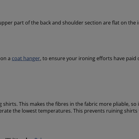
he upper part of the back and shoulder section are flat on the
t on a
coat hanger
, to ensure your ironing efforts have paid
 shirts. This makes the fibres in the fabric more pliable, so ir
tolerate the lowest temperatures. This prevents ruining shir