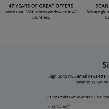
47 YEARS OF GREAT OFFERS
SCAN
More than 3600 stores worldwide in 49
We are glob
countries.
Es
S
Sign up to JYSK email newsletter
never miss out on 
All fields marked with an asterisk (*) are requ
First Name*