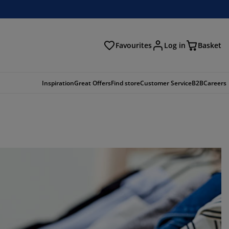
Favourites
Log in
Basket
arch
Inspiration
Great Offers
Find store
Customer Service
B2B
Careers