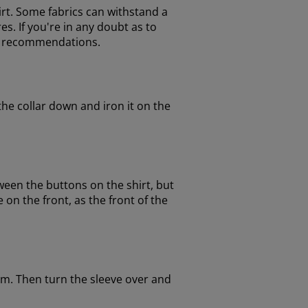
hirt. Some fabrics can withstand a
s. If you're in any doubt as to
ir recommendations.
the collar down and iron it on the
een the buttons on the shirt, but
on the front, as the front of the
am. Then turn the sleeve over and