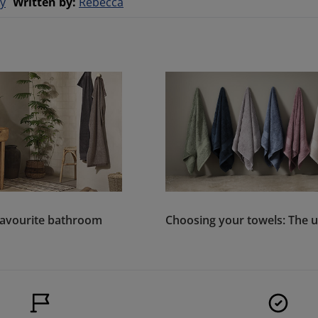
y
Written by
:
Rebecca
favourite bathroom
Choosing your towels: The u