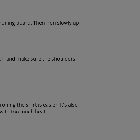
 ironing board. Then iron slowly up
 off and make sure the shoulders
oning the shirt is easier. It's also
ts with too much heat.