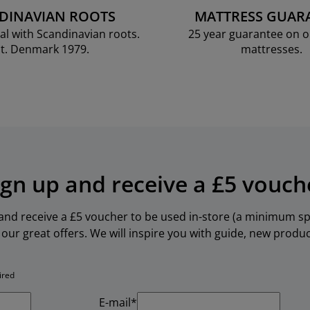
DINAVIAN ROOTS
MATTRESS GUAR
al with Scandinavian roots.
25 year guarantee on 
t. Denmark 1979.
mattresses.
ign up and receive a £5 vouch
 and receive a £5 voucher to be used in-store (a minimum spe
our great offers. We will inspire you with guide, new produ
ired
E-mail*