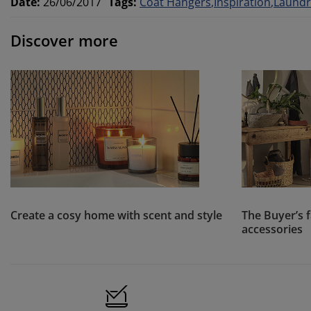
Date
:
26/06/2017
Tags
:
Coat Hangers
Inspiration
Laundr
Discover more
Create a cosy home with scent and style
The Buyer’s 
accessories