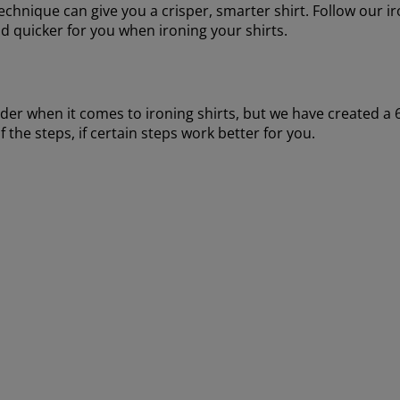
 technique can give you a crisper, smarter shirt. Follow our 
nd quicker for you when ironing your shirts.
rder when it comes to ironing shirts, but we have created a 6
f the steps, if certain steps work better for you.