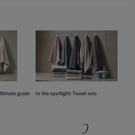
ltimate guide
In the spotlight: Towel sets