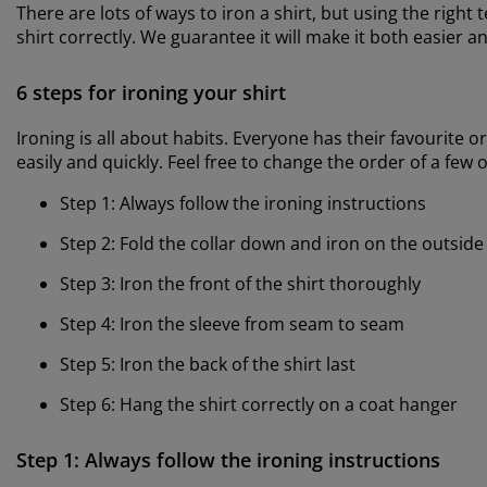
There are lots of ways to iron a shirt, but using the right
shirt correctly. We guarantee it will make it both easier a
6 steps for ironing your shirt
Ironing is all about habits. Everyone has their favourite o
easily and quickly. Feel free to change the order of a few o
Step 1: Always follow the ironing instructions
Step 2: Fold the collar down and iron on the outside
Step 3: Iron the front of the shirt thoroughly
Step 4: Iron the sleeve from seam to seam
Step 5: Iron the back of the shirt last
Step 6: Hang the shirt correctly on a coat hanger
Step 1: Always follow the ironing instructions