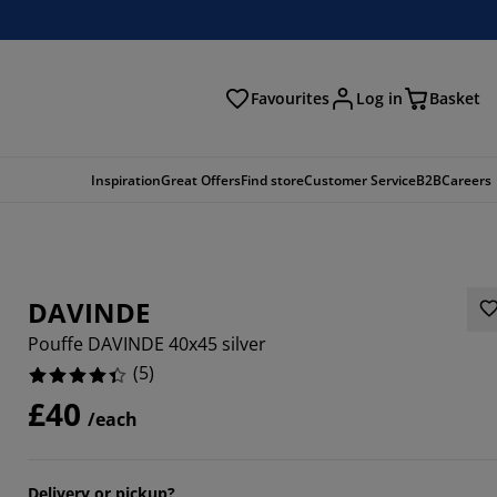
Favourites
Log in
Basket
arch
Inspiration
Great Offers
Find store
Customer Service
B2B
Careers
DAVINDE
Pouffe DAVINDE 40x45 silver
(
5
)
£40
/each
Delivery or pickup?