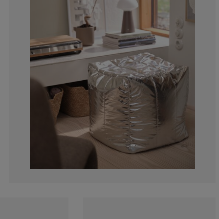
0%
20%
0%