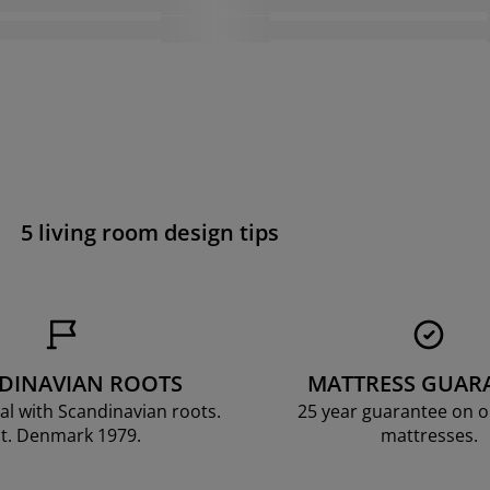
5 living room design tips
DINAVIAN ROOTS
MATTRESS GUAR
al with Scandinavian roots.
25 year guarantee on 
t. Denmark 1979.
mattresses.