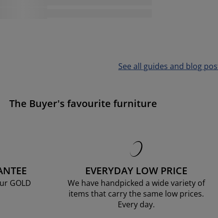
See all guides and blog pos
The Buyer's favourite furniture
ANTEE
EVERYDAY LOW PRICE
our GOLD
We have handpicked a wide variety of
items that carry the same low prices.
Every day.