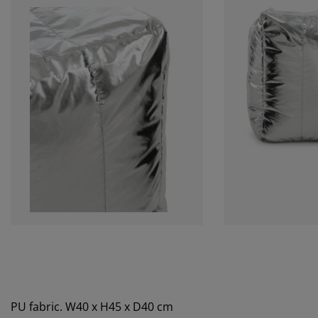
PU fabric. W40 x H45 x D40 cm