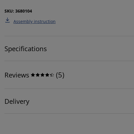
SKU: 3680104
Assembly instruction
Specifications
(
5
)
Reviews
Delivery