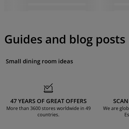
Guides and blog posts
Small dining room ideas
47 YEARS OF GREAT OFFERS
SCAN
More than 3600 stores worldwide in 49
We are glob
countries.
Es