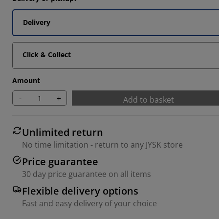
Delivery
Click & Collect
Amount
-
+
Add to basket
Unlimited return
No time limitation - return to any JYSK store
Price guarantee
30 day price guarantee on all items
Flexible delivery options
Fast and easy delivery of your choice