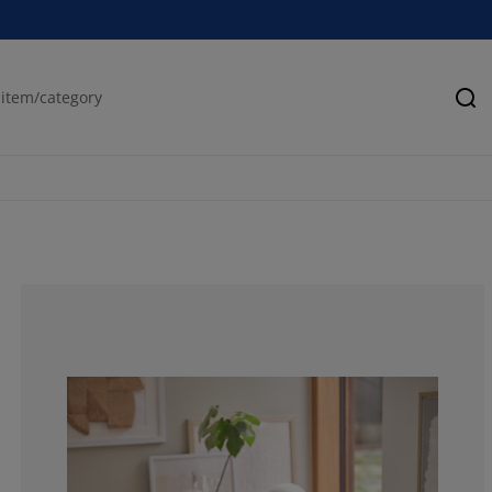
Se
80%
0%