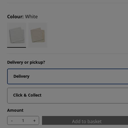
Colour
:
White
Delivery or pickup?
Delivery
Click & Collect
Amount
-
+
Add to basket