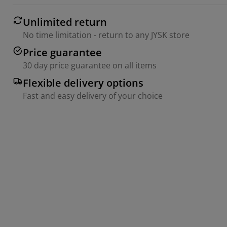
Unlimited return
No time limitation - return to any JYSK store
Price guarantee
30 day price guarantee on all items
Flexible delivery options
Fast and easy delivery of your choice