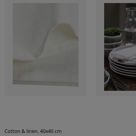
Cotton & linen. 40x40 cm