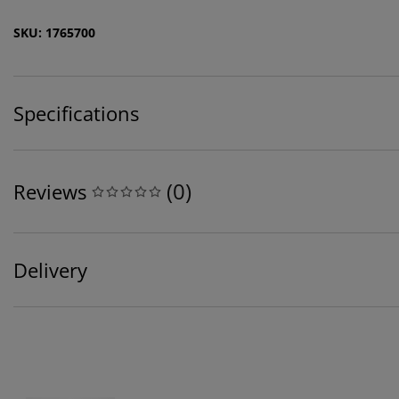
SKU: 1765700
Specifications
(
0
)
Reviews
Delivery