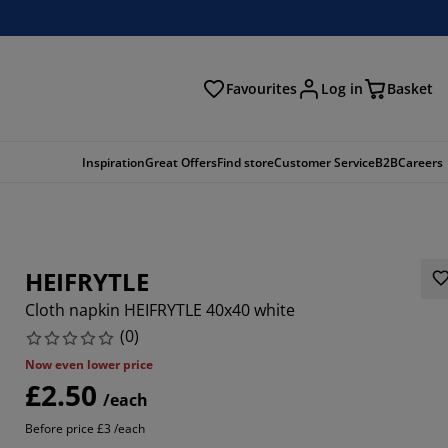
Favourites
Log in
Basket
arch
Inspiration
Great Offers
Find store
Customer Service
B2B
Careers
HEIFRYTLE
Cloth napkin HEIFRYTLE 40x40 white
(
0
)
Now even lower price
£2.50
/each
Before price £3 /each