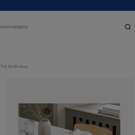
Se
YTLE 40x40 white