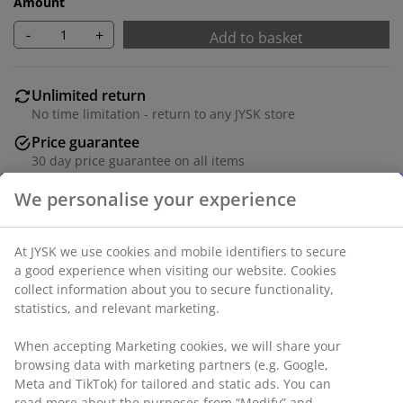
Amount
-
+
Add to basket
Unlimited return
No time limitation - return to any JYSK store
Price guarantee
30 day price guarantee on all items
Flexible delivery options
Fast and easy delivery of your choice
Dinner plate crafted from stoneware in a subtle beige
colour. Its minimalist design suits various table
settings, from everyday dining to special occasions.
Dishwasher safe. D27 cm
SKU: 4912344