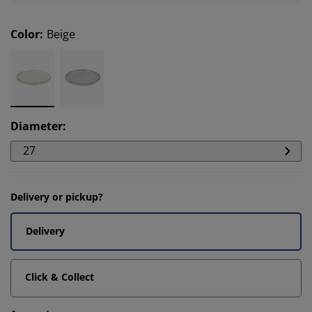
Color
:
Beige
Diameter
:
27
Delivery or pickup?
Delivery
Click & Collect