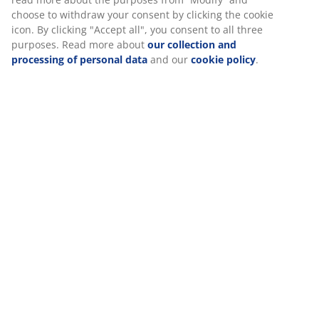
Specifications
Reviews
(
56
)
Delivery