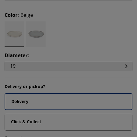
Color
:
Beige
Diameter
:
19
Delivery or pickup?
Delivery
Click & Collect