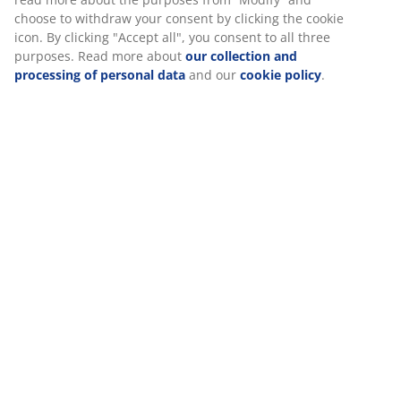
Specifications
Reviews
(
46
)
Delivery
We personalise your experience
At JYSK we use cookies and mobile identifiers to secure a good
visiting our website. Cookies collect information about you to se