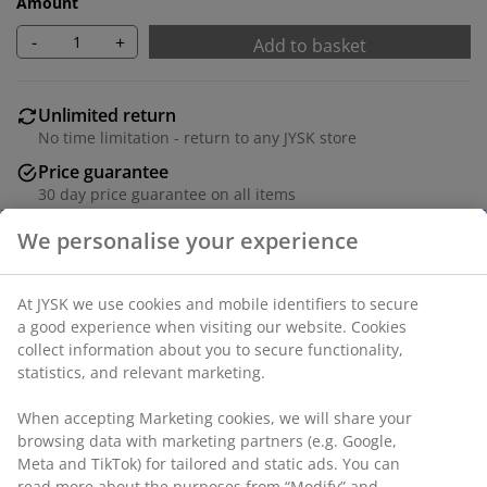
Amount
-
+
Add to basket
Unlimited return
No time limitation - return to any JYSK store
Price guarantee
30 day price guarantee on all items
Flexible delivery options
Fast and easy delivery of your choice
Lunch plate crafted from stoneware in a subtle beige
colour. Its minimalist design suits various table
settings, from everyday dining to special occasions.
Dishwasher safe. D19 cm
SKU: 4912343