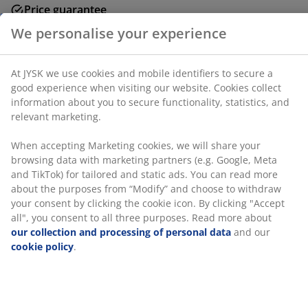
Price guarantee
collect information about you to secure functionality,
30 day price guarantee on all items
statistics, and relevant marketing.
Flexible delivery options
When accepting Marketing cookies, we will share your
Fast and easy delivery of your choice
browsing data with marketing partners (e.g. Google,
Meta and TikTok) for tailored and static ads. You can
read more about the purposes from “Modify” and
choose to withdraw your consent by clicking the cookie
Dining table with option to add extension leaves.
icon. By clicking "Accept all", you consent to all three
Tabletop in dark oak veneer and black legs in solid pine
purposes. Read more about
our collection and
and MDF. The wood is lacquered for extended
processing of personal data
and our
cookie policy
.
durability. By adding extension leaves, you can easily
extend the table to either 245 or 290 cm to
accommodate larger gatherings. Leaves can be bought
separately. W90 x L200 x H76 cm
SKU: 3690505
Assembly instruction