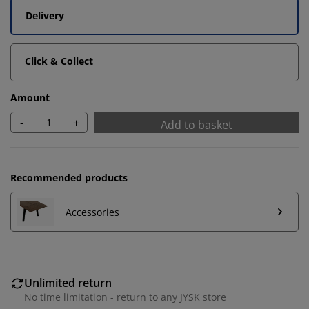
Delivery
Click & Collect
Amount
-
+
Add to basket
Recommended products
Accessories
We personalise your experience
Unlimited return
At JYSK we use cookies and mobile identifiers to secure
No time limitation - return to any JYSK store
a good experience when visiting our website. Cookies