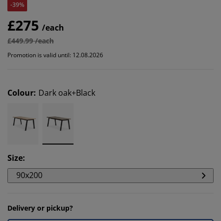
-39%
£275
/each
£449.99 /each
Promotion is valid until: 12.08.2026
Colour
:
Dark oak+Black
Size
:
90x200
Delivery or pickup?