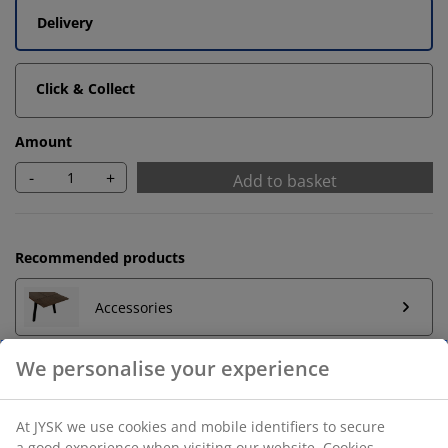
Delivery
Click & Collect
Amount
-
+
Add to basket
Recommended products
Accessories
Unlimited return
No time limitation - return to any JYSK store