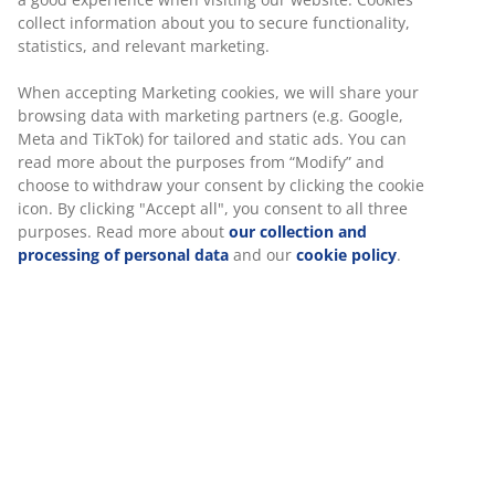
Price guarantee
30 day price guarantee on all items
Flexible delivery options
Fast and easy delivery of your choice
Dining table with option to add extension leaves.
Tabletop in dark oak veneer and black legs in solid pine
and MDF. The wood is lacquered for extended
durability. By adding extension leaves, you can easily
extend the table to either 205 or 250 cm to
accommodate larger gatherings. Leaves can be bought
separately. W90 x L160 x H76 cm
SKU: 3690508
Assembly instruction