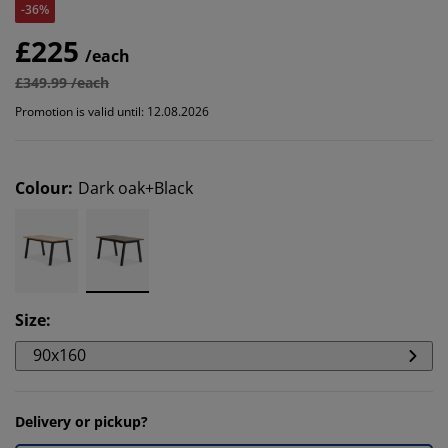
-36%
£225
/each
£349.99 /each
Promotion is valid until: 12.08.2026
Colour
:
Dark oak+Black
Size
:
90x160
Delivery or pickup?