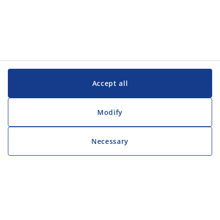
Accept all
Modify
Necessary