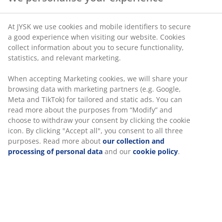
At JYSK we use cookies and mobile identifiers to secure
a good experience when visiting our website. Cookies
collect information about you to secure functionality,
statistics, and relevant marketing.
When accepting Marketing cookies, we will share your
browsing data with marketing partners (e.g. Google,
Meta and TikTok) for tailored and static ads. You can
read more about the purposes from “Modify” and
choose to withdraw your consent by clicking the cookie
icon. By clicking "Accept all", you consent to all three
purposes. Read more about
our collection and
processing of personal data
and our
cookie policy
.