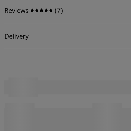
(
7
)
Reviews
Delivery