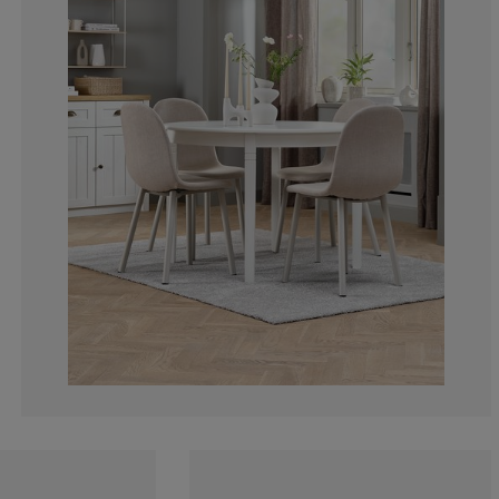
0%
0%
0%