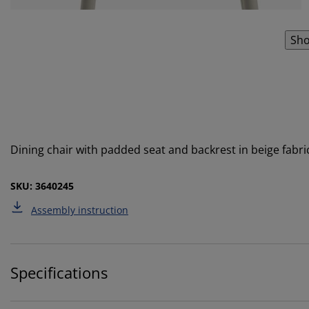
Sho
Dining chair with padded seat and backrest in beige fabri
SKU: 3640245
Assembly instruction
Specifications