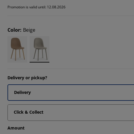
Promotion is valid until: 12.08.2026
Color
:
Beige
Delivery or pickup?
Delivery
Click & Collect
Amount