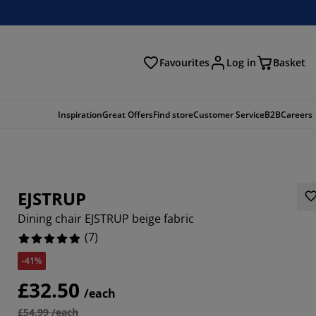
Favourites
Log in
Basket
arch
Inspiration
Great Offers
Find store
Customer Service
B2B
Careers
EJSTRUP
Dining chair EJSTRUP beige fabric
(
7
)
-41%
8571%
£32.50
/each
14285%
£54.99 /each