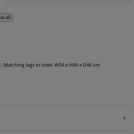
w all
c. Matching legs in steel. W54 x H86 x D46 cm