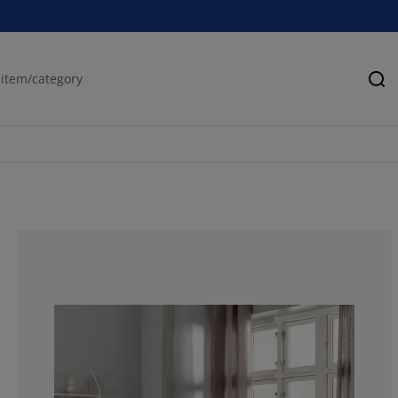
Se
85.7142857142
14.2857142857