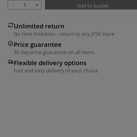
-
+
Add to basket
Unlimited return
No time limitation - return to any JYSK store
Price guarantee
30 day price guarantee on all items
Flexible delivery options
Fast and easy delivery of your choice