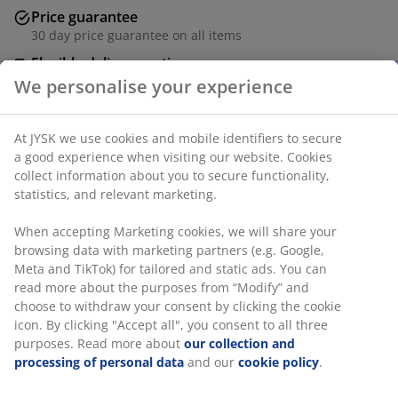
Price guarantee
30 day price guarantee on all items
Flexible delivery options
Fast and easy delivery of your choice
Dining chair with armrests that provide added support
and comfort. The chair has a padded seat in off-white
fabric. Frame in solid oak with a curved backrest.
SKU: 3620212
Assembly instruction
We personalise your experience
Specifications
At JYSK we use cookies and mobile identifiers to secure a good
experience when visiting our website. Cookies collect informati