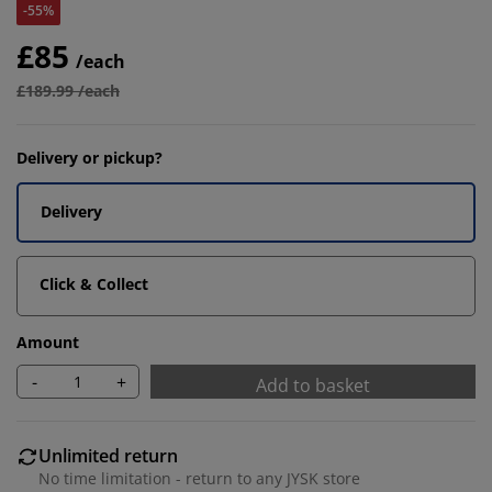
-55%
£85
/each
£189.99 /each
Delivery or pickup?
Delivery
Click & Collect
Amount
-
+
Add to basket
Unlimited return
No time limitation - return to any JYSK store