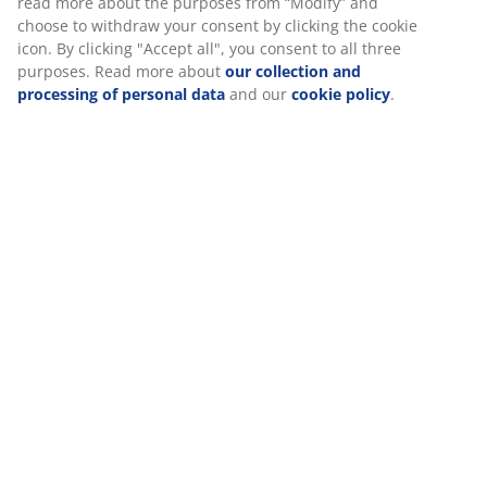
Specifications
We personalise your experience
Reviews
At JYSK we use cookies and mobile identifiers to secure a good
(
613
)
experience when visiting our website. Cookies collect informati
about you to secure functionality, statistics, and relevant market
Delivery
When accepting Marketing cookies, we will share your browsing
with marketing partners (e.g. Google, Meta and TikTok) for tailo
and static ads. You can read more about the purposes from “Mo
and choose to withdraw your consent by clicking the cookie icon
clicking "Accept all", you consent to all three purposes. Read mo
about
our collection and processing of personal data
and our
c
policy
.