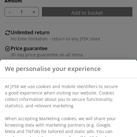
Amount
-
+
Add to basket
Unlimited return
No time limitation - return to any JYSK store
Price guarantee
30 day price guarantee on all items
Flexible delivery options
Fast and easy delivery of your choice
100% polyester (22% recycled). With bead chain. The
width can be trimmed. W80 x H170 cm
SKU: 5530834
Assembly instruction