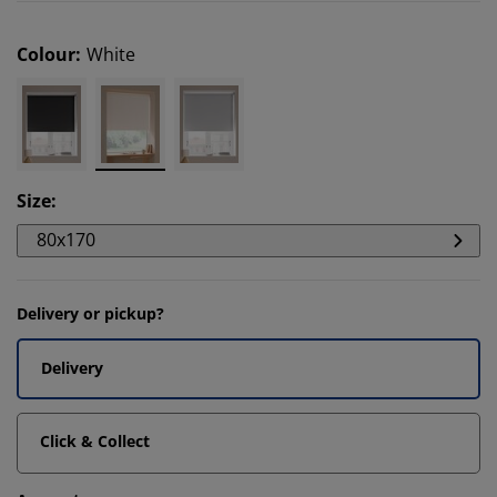
Colour
:
White
Size
:
80x170
Delivery or pickup?
Delivery
Click & Collect