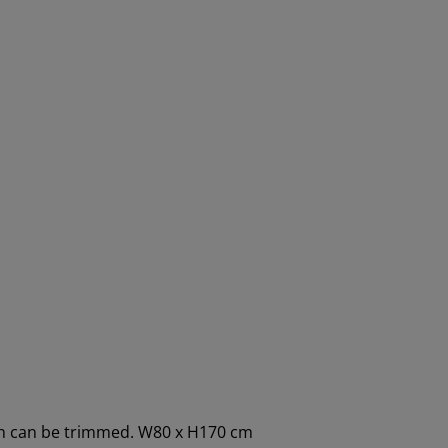
dth can be trimmed. W80 x H170 cm