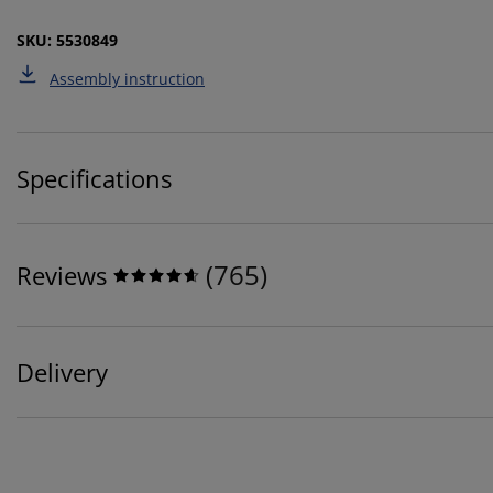
SKU: 5530849
Assembly instruction
Specifications
(
765
)
Reviews
Delivery