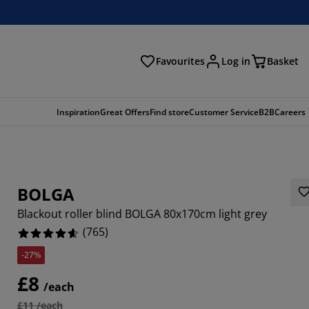
Favourites
Log in
Basket
arch
Inspiration
Great Offers
Find store
Customer Service
B2B
Careers
BOLGA
Blackout roller blind BOLGA 80x170cm light grey
(
765
)
-27%
392%
£8
/each
5555%
£11 /each