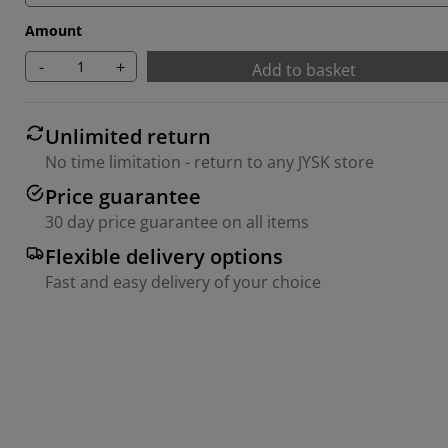
Amount
-
+
Add to basket
Unlimited return
No time limitation - return to any JYSK store
Price guarantee
30 day price guarantee on all items
Flexible delivery options
Fast and easy delivery of your choice