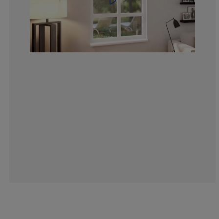
4.183006535947
1.307189542483
3.267973856209