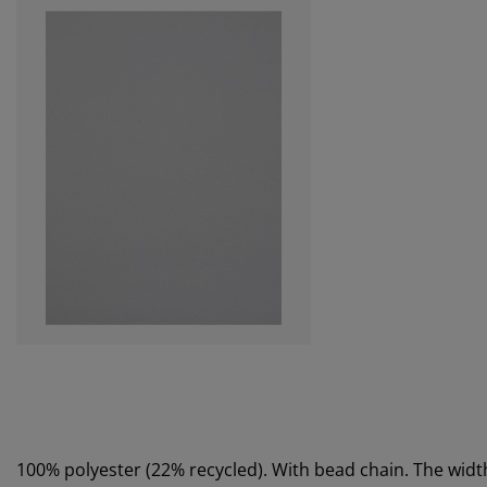
100% polyester (22% recycled). With bead chain. The wi