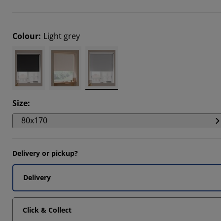
712%
6601%
Colour
:
Light grey
1507%
Size
:
80x170
Delivery or pickup?
Delivery
Click & Collect