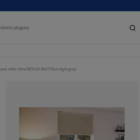
Se
kout roller blind BOLGA 80x170cm light grey
75.68627450980
15.55555555555