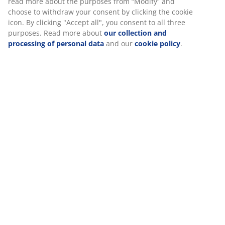
Specifications
Reviews
We personalise your experience
(
493
)
At JYSK we use cookies and mobile identifiers to secure a good
Delivery
experience when visiting our website. Cookies collect informati
you to secure functionality, statistics, and relevant marketing.
When accepting Marketing cookies, we will share your browsing
with marketing partners (e.g. Google, Meta and TikTok) for tailo
static ads. You can read more about the purposes from “Modify
choose to withdraw your consent by clicking the cookie icon. By c
"Accept all", you consent to all three purposes. Read more abou
collection and processing of personal data
and our
cookie poli