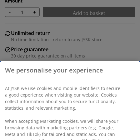
Amount
-
+
Add to basket
Unlimited return
No time limitation - return to any JYSK store
Price guarantee
30 day price guarantee on all items
Flexible delivery options
Fast and easy delivery of your choice
100% polyester (22% recycled). With bead chain. The
width can be trimmed. W160 x H170 cm
SKU: 5530866
Assembly instruction