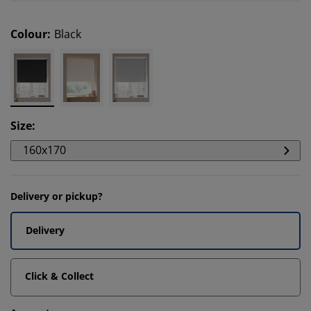
Colour
:
Black
Size
:
160x170
Delivery or pickup?
Delivery
Click & Collect