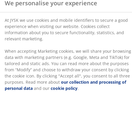
SKU: 5530845
read more about the purposes from “Modify” and
Assembly instruction
choose to withdraw your consent by clicking the cookie
icon. By clicking "Accept all", you consent to all three
purposes. Read more about
our collection and
processing of personal data
and our
cookie policy
.
Specifications
Reviews
(
765
)
Delivery