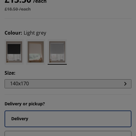
/each
£18.50 /each
Colour
:
Light grey
Size
:
140x170
Delivery or pickup?
Delivery