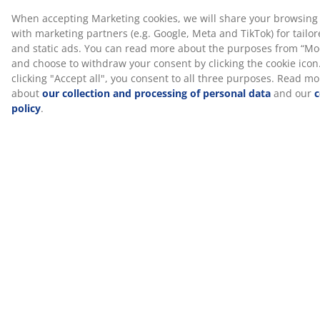
closed cell structure, it might feel slightly warmer than
other foam types like AIR memory foam or Comfort+
foam.
™
CertiPUR
™
This mattress is CertiPUR
certified. This means the
foam used in the mattress complies with strict
standards for health, safety and environment.
Washable cover
The mattress has a zipper cover that can easily be
removed and machine-washed at 60°C to keep it fresh
and clean. Washing at 60°C or above will remove
unwanted dust mites from the fabric.
®
DREAMZONE
®
DREAMZONE
is dedicated to improving your sleep
with individual solutions within mattresses and beds.
Quality and functionality are essential and have been
since the establishment in Denmark in 2003.
®
DREAMZONE
is exclusively available at JYSK.