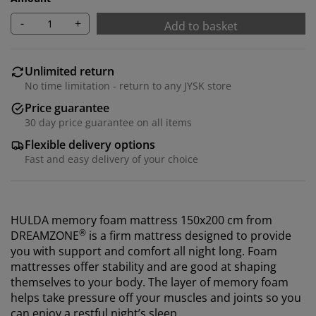
-
+
Add to basket
Unlimited return
No time limitation - return to any JYSK store
Price guarantee
30 day price guarantee on all items
Flexible delivery options
Fast and easy delivery of your choice
HULDA memory foam mattress 150x200 cm from
®
DREAMZONE
is a firm mattress designed to provide
you with support and comfort all night long. Foam
mattresses offer stability and are good at shaping
themselves to your body. The layer of memory foam
helps take pressure off your muscles and joints so you
can enjoy a restful night’s sleep.