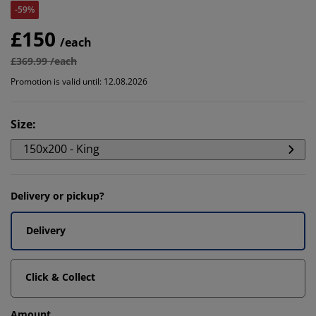
-59%
£150
/each
£369.99 /each
Promotion is valid until: 12.08.2026
Size
:
150x200 - King
Delivery or pickup?
Delivery
Click & Collect
Amount