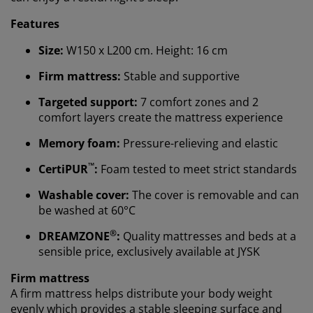
Features
Size:
W150 x L200 cm. Height: 16 cm
Firm mattress:
Stable and supportive
Targeted support:
7 comfort zones and 2
comfort layers create the mattress experience
Memory foam:
Pressure-relieving and elastic
™
CertiPUR
:
Foam tested to meet strict standards
Washable cover:
The cover is removable and can
be washed at 60°C
We personalise your experience
®
DREAMZONE
:
Quality mattresses and beds at a
sensible price, exclusively available at JYSK
At JYSK we use cookies and mobile identifiers to secure
Firm mattress
a good experience when visiting our website. Cookies
A firm mattress helps distribute your body weight
collect information about you to secure functionality,
evenly which provides a stable sleeping surface and
statistics, and relevant marketing.