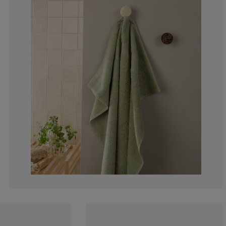
9.09090909090
3.030303030303
6.060606060606