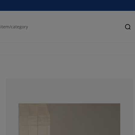
Se
69.6969696969
12.12121212121