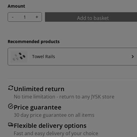
Amount
-
+
Add to basket
Recommended products
Towel Rails
Unlimited return
No time limitation - return to any JYSK store
Price guarantee
30 day price guarantee on all items
Flexible delivery options
Fast and easy delivery of your choice