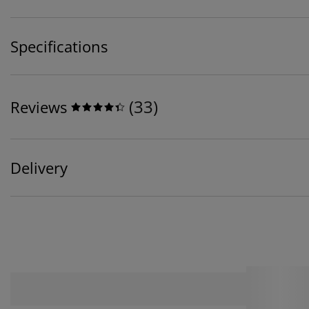
Specifications
(
33
)
Reviews
Delivery