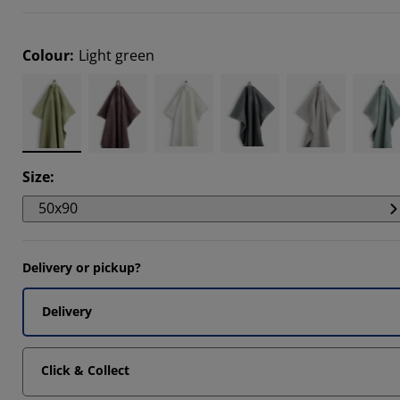
9092%
0303%
Colour
:
Light green
0606%
Size
:
50x90
Delivery or pickup?
Delivery
Click & Collect