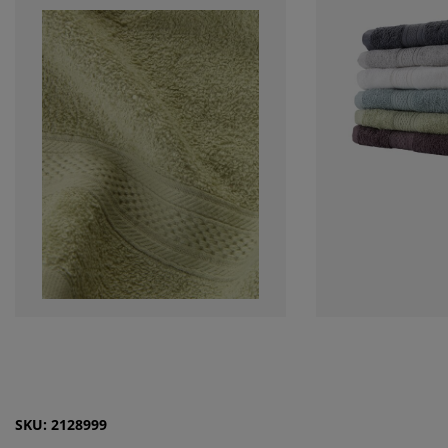
SKU: 2128999