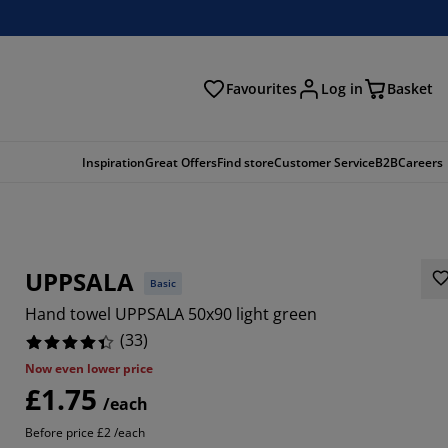
Favourites
Log in
Basket
arch
Inspiration
Great Offers
Find store
Customer Service
B2B
Careers
UPPSALA
Basic
Hand towel UPPSALA 50x90 light green
(
33
)
Now even lower price
£1.75
697%
/each
Before price £2 /each
2121%