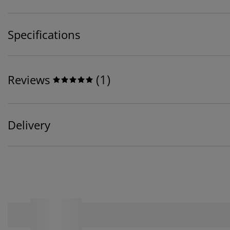
Specifications
(
1
)
Reviews
Delivery