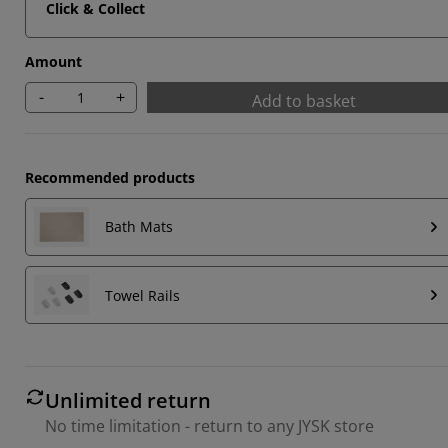
Click & Collect
Amount
-
+
Add to basket
Recommended products
Bath Mats
Towel Rails
Unlimited return
No time limitation - return to any JYSK store