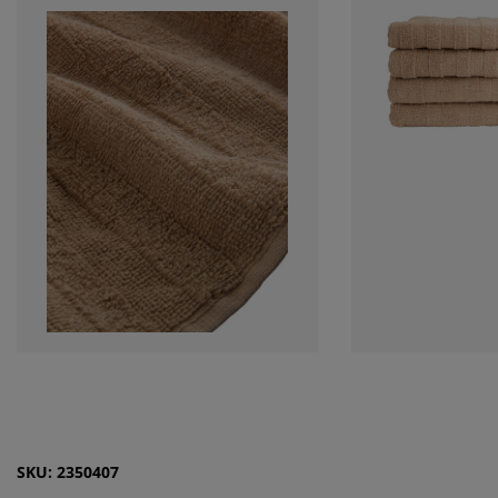
SKU: 2350407