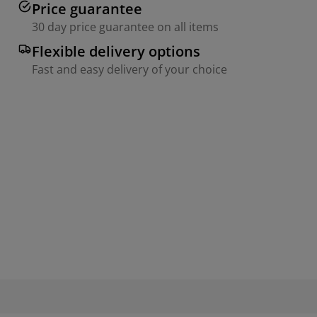
Price guarantee
30 day price guarantee on all items
Flexible delivery options
Fast and easy delivery of your choice