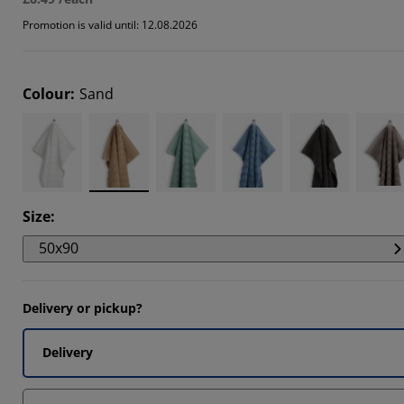
Promotion is valid until: 12.08.2026
Colour
:
Sand
Size
:
50x90
Delivery or pickup?
Delivery