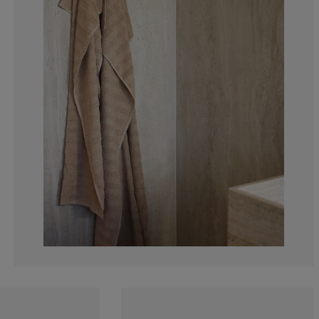
0%
0%
0%