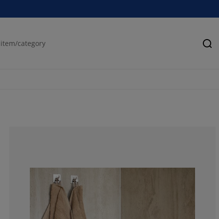
Se
100%
0%