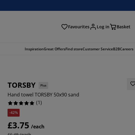
Favourites
Log in
Basket
arch
Inspiration
Great Offers
Find store
Customer Service
B2B
Careers
TORSBY
Plus
Hand towel TORSBY 50x90 sand
(
1
)
-42%
£3.75
/each
£6.49 /each