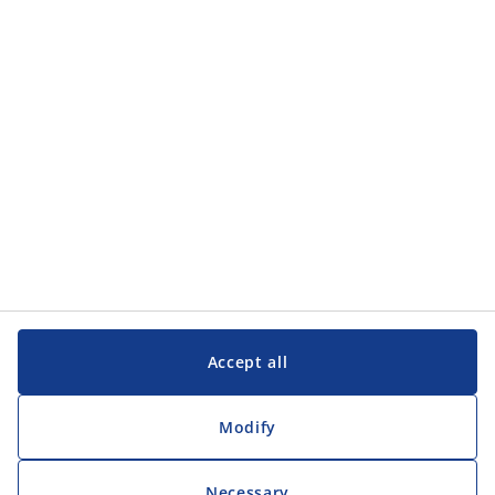
Categories
Customer Service
Customer Service
JYSK
JYSK
Head office
Follow JYSK
Accept all
Modify
Necessary