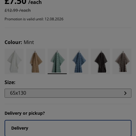
£7.50
/each
£12.99 /each
Promotion is valid until: 12.08.2026
Colour
:
Mint
Size
:
65x130
Delivery or pickup?
Delivery