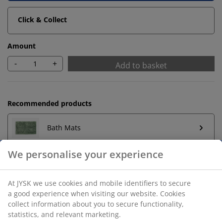
Click & Collect
Amount
-
+
Add to basket
Recommended products
Bath Mats
We personalise your experience
Towel Rails
At JYSK we use cookies and mobile identifiers to secure
a good experience when visiting our website. Cookies
collect information about you to secure functionality,
Unlimited return
statistics, and relevant marketing.