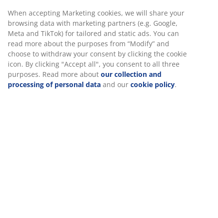
No time limitation - return to any JYSK store
When accepting Marketing cookies, we will share your
Price guarantee
browsing data with marketing partners (e.g. Google,
30 day price guarantee on all items
Meta and TikTok) for tailored and static ads. You can
Flexible delivery options
read more about the purposes from “Modify” and
Fast and easy delivery of your choice
choose to withdraw your consent by clicking the cookie
icon. By clicking "Accept all", you consent to all three
purposes. Read more about
our collection and
processing of personal data
and our
cookie policy
.
100% cotton. Soft and very absorbent. 515 g/m².
65x130 cm
SKU: 2350533
Specifications
Reviews