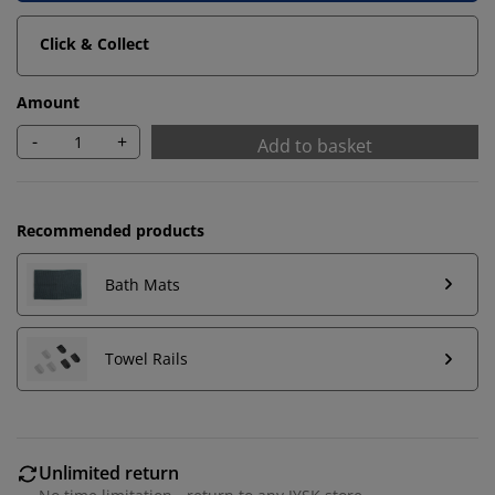
Click & Collect
Amount
-
+
Add to basket
Recommended products
Bath Mats
We personalise your experience
Towel Rails
At JYSK we use cookies and mobile identifiers to secure
a good experience when visiting our website. Cookies
collect information about you to secure functionality,
Unlimited return
statistics, and relevant marketing.