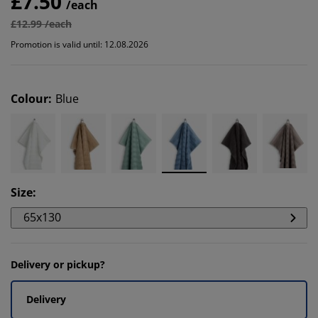
£7.50
/each
£12.99 /each
Promotion is valid until: 12.08.2026
Colour
:
Blue
Size
:
65x130
Delivery or pickup?
Delivery