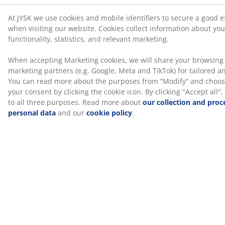
(
72
)
Delivery