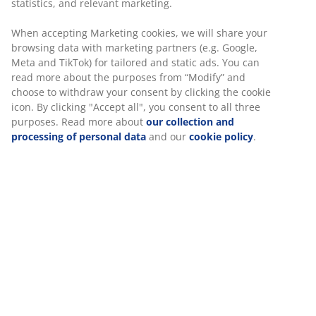
Unlimited return
No time limitation - return to any JYSK store
Price guarantee
30 day price guarantee on all items
Flexible delivery options
Fast and easy delivery of your choice
SKU: 2345943
Specifications
Reviews
(
12
)