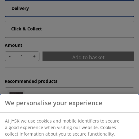
Delivery
Click & Collect
Amount
-
+
Add to basket
Recommended products
Bath Mats
Towel Rails