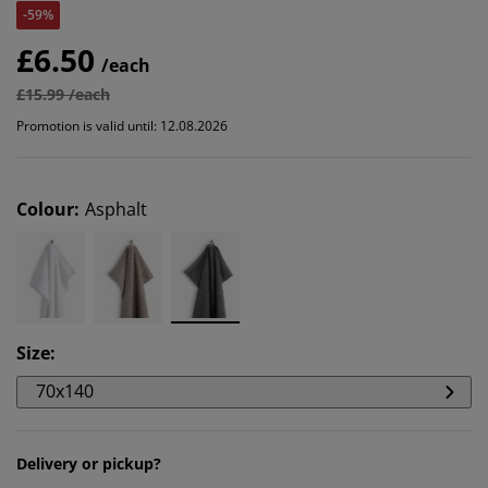
-59%
£6.50
/each
£15.99 /each
Promotion is valid until: 12.08.2026
Colour
:
Asphalt
Size
:
70x140
Delivery or pickup?