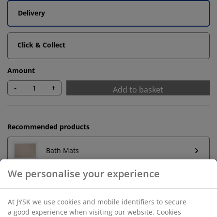
Delivery
Click & Collect
Amount
-
+
Add to basket
Recommended products
Bath Mats
We personalise your experience
Towel Rails
At JYSK we use cookies and mobile identifiers to secure
a good experience when visiting our website. Cookies