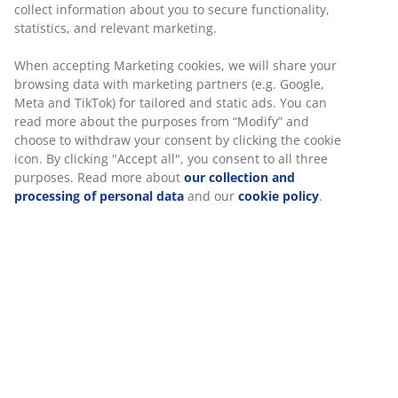
collect information about you to secure functionality,
statistics, and relevant marketing.
Unlimited return
No time limitation - return to any JYSK store
When accepting Marketing cookies, we will share your
Price guarantee
browsing data with marketing partners (e.g. Google,
30 day price guarantee on all items
Meta and TikTok) for tailored and static ads. You can
read more about the purposes from “Modify” and
Flexible delivery options
choose to withdraw your consent by clicking the cookie
Fast and easy delivery of your choice
icon. By clicking "Accept all", you consent to all three
purposes. Read more about
our collection and
processing of personal data
and our
cookie policy
.
100% cotton. Very soft and ultra-absorbent due to the
special Soft Loft™ spinning technology. 600 g/m².
70x140 cm
SKU: 2351000
Specifications