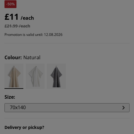
-50%
£11
/each
£21.99 /each
Promotion is valid until: 12.08.2026
Colour
:
Natural
Size
:
70x140
Delivery or pickup?