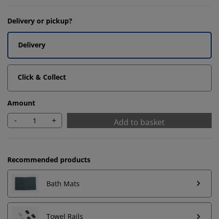
Delivery or pickup?
Delivery
Click & Collect
Amount
-
+
Add to basket
Recommended products
We personalise your experience
Bath Mats
At JYSK we use cookies and mobile identifiers to secure
Towel Rails