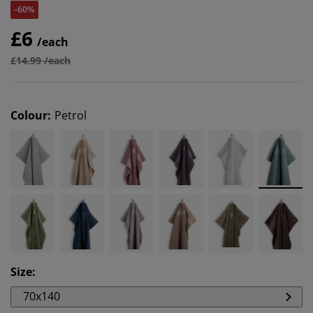
-60%
£6
/each
£14.99 /each
Colour
:
Petrol
Size
:
70x140