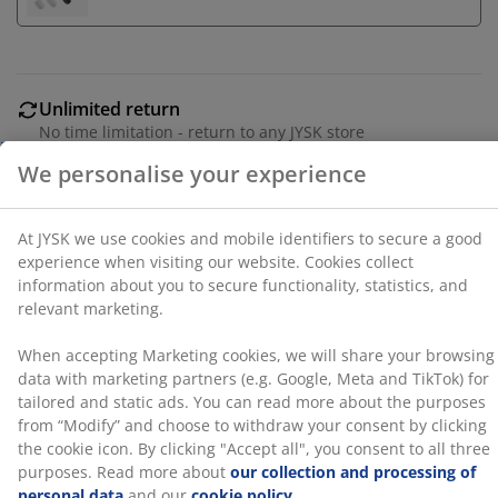
a good experience when visiting our website. Cookies
collect information about you to secure functionality,
statistics, and relevant marketing.
When accepting Marketing cookies, we will share your
Unlimited return
browsing data with marketing partners (e.g. Google,
No time limitation - return to any JYSK store
Meta and TikTok) for tailored and static ads. You can
Price guarantee
read more about the purposes from “Modify” and
30 day price guarantee on all items
choose to withdraw your consent by clicking the cookie
icon. By clicking "Accept all", you consent to all three
Flexible delivery options
purposes. Read more about
our collection and
Fast and easy delivery of your choice
processing of personal data
and our
cookie policy
.
100% cotton. Soft, thick and highly absorbent. 500
g/m². 70x140 cm
SKU: 2332868