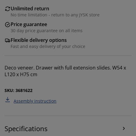
Unlimited return
No time limitation - return to any JYSK store
Price guarantee
30 day price guarantee on all items
Flexible delivery options
Fast and easy delivery of your choice
We personalise your experience
Deco veneer. Drawer with full extension slides. W54 x
L120 x H75 cm
At JYSK we use cookies and mobile identifiers to secure
a good experience when visiting our website. Cookies
collect information about you to secure functionality,
SKU: 3681622
statistics, and relevant marketing.
Assembly instruction
When accepting Marketing cookies, we will share your
browsing data with marketing partners (e.g. Google,
Meta and TikTok) for tailored and static ads. You can
read more about the purposes from “Modify” and
Specifications
choose to withdraw your consent by clicking the cookie