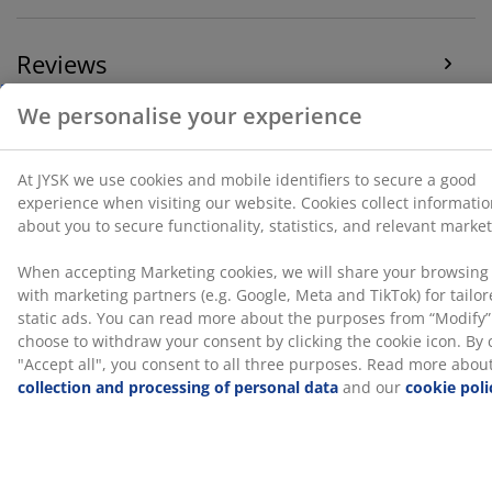
icon. By clicking "Accept all", you consent to all three
purposes. Read more about
our collection and
Reviews
processing of personal data
and our
cookie policy
.
(
135
)
Delivery