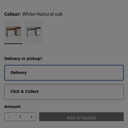
Colour
:
White+Natural oak
Delivery or pickup?
Delivery
Click & Collect
Amount
-
+
Add to basket