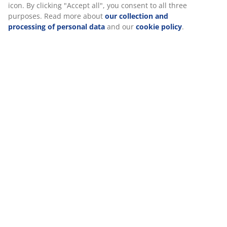
Reviews
(
412
)
Delivery