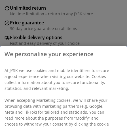
Unlimited return
No time limitation - return to any JYSK store
Price guarantee
30 day price guarantee on all items
Flexible delivery options
Fast and easy delivery of your choice
Deco veneer. Drawer with full extension slides. W54 x
L120 x H75 cm
SKU: 3681949
Assembly instruction
Specifications