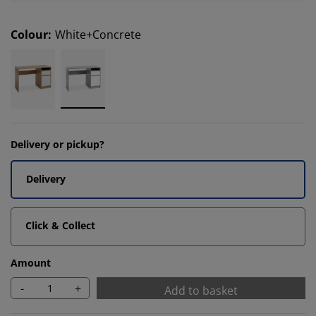
Colour
:
White+Concrete
Delivery or pickup?
Delivery
Click & Collect
Amount
-
+
Add to basket