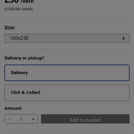
/each
£139.99 /each
Size
:
160x230
Delivery or pickup?
Delivery
Click & Collect
Amount
-
+
Add to basket