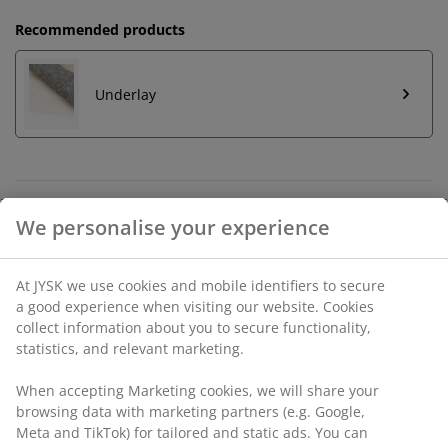
Recommended products
Underlay
Unlimited return
No time limitation - return to any JYSK store
Price guarantee
30 day price guarantee on all items
Flexible delivery options
Fast and easy delivery of your choice
SKU: 6516300