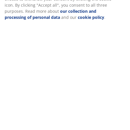
Reviews
(
4
)
Delivery
We personalise your experience
At JYSK we use cookies and mobile identifiers to secure a good 
when visiting our website. Cookies collect information about you
functionality, statistics, and relevant marketing.
When accepting Marketing cookies, we will share your browsing