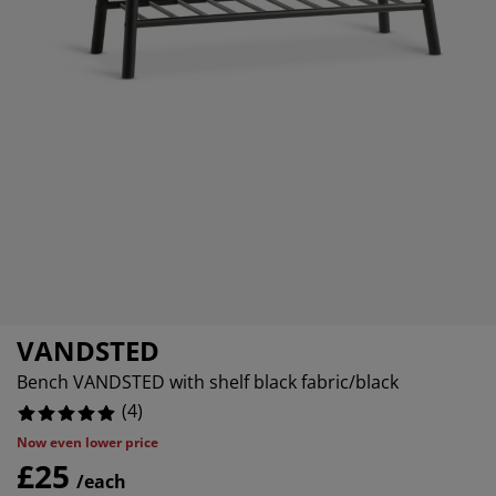
rniture Care
ndow Film
tdoor Lighting
eets
d Frames
ghting
0%
cessories
mping
rdrobes
d Slats
usewares
0%
0%
droom Furniture
ildren's Beds
ildren's Room
undry Essentials
VANDSTED
Bench VANDSTED with shelf black fabric/black
(
4
)
Now even lower price
£25
/each