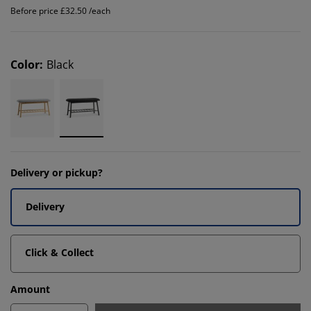
Before price £32.50 /each
Color
:
Black
Delivery or pickup?
Delivery
Click & Collect
Amount