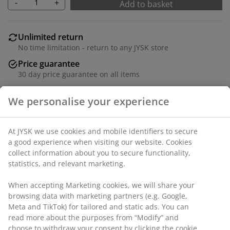
-
+
Add to basket
Unlimited return
No time limitation - return to any JYSK store
Price guarantee
30 day price guarantee on all items
Flexible delivery options
Fast and easy delivery of your choice
Fabric and bamboo. W90 x H45 x D34 cm
SKU: 3690276
Assembly instruction
Specifications