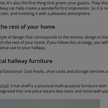
me. It's also the first thing that greets your guests. They s
ay can help create a wonderful first impression. So it is r
calm, and investing it with a pleasant atmosphere.
the rest of your home
yle of design that corresponds to the interior design in th
 the rest of your home. If you follow this strategy, you wil
tional use to your hallway.
cal hallway furniture
d functional. Coat hooks, shoe racks and storage benches ar
 shelf
. A hat shelf is a practical multi-purpose furniture item
ntegrated into one piece means less mess and more wall spa