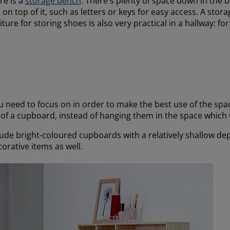
re is a
storage bench
. There's plenty of space down in the 
on top of it, such as letters or keys for easy access. A stora
iture for storing shoes is also very practical in a hallway: f
u need to focus on in order to make the best use of the spac
s of a cupboard, instead of hanging them in the space which
lude bright-coloured cupboards with a relatively shallow de
orative items as well.