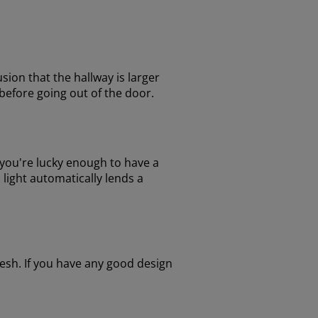
usion that the hallway is larger
r before going out of the door.
f you're lucky enough to have a
 light automatically lends a
esh. If you have any good design