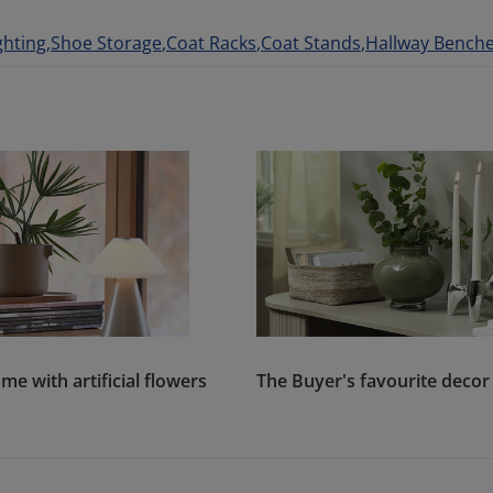
ghting
Shoe Storage
Coat Racks
Coat Stands
Hallway Bench
me with artificial flowers
The Buyer's favourite decor