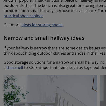
Another popular, multi-functional piece of hallway furnitu
outdoor clothes. The bench is also great for storing items 
furniture for a small hallway, because it saves space. Furn
practical shoe cabinet
.
Get more
ideas for storing shoes
.
Narrow and small hallway ideas
If your hallway is narrow there are some design issues yo
think about hiding outdoor clothes and shoes in the like
Good storage solutions for a narrow or small hallway inc
a
thin shelf
to store important items such as keys, but dec