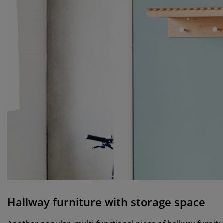
Hallway furniture with storage space