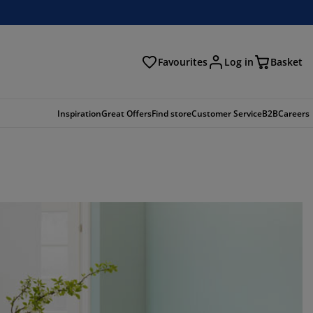
Favourites
Log in
Basket
arch
Inspiration
Great Offers
Find store
Customer Service
B2B
Careers