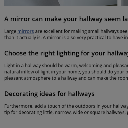
A mirror can make your hallway seem la
Large
mirrors
are excellent for making small hallways seem 
than it actually is. A mirror is also very practical to have 
Choose the right lighting for your hallwa
Light in a hallway should be warm, welcoming and pleasa
natural inflow of light in your home, you should do your b
pleasant atmosphere to a hallway and can make the room
Decorating ideas for hallways
Furthermore, add a touch of the outdoors in your hallwa
tip for decorating little, narrow, wide or square hallways