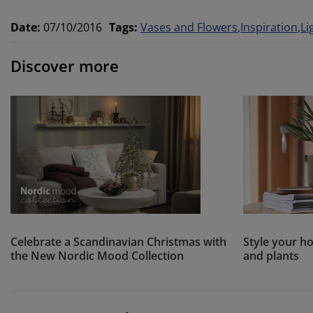
Date
:
07/10/2016
Tags
:
Vases and Flowers
Inspiration
Li
Discover more
Celebrate a Scandinavian Christmas with
Style your ho
the New Nordic Mood Collection
and plants