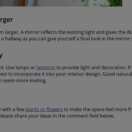
rger
larger. A mirror reflects the existing light and gives the ill
in a hallway as you can give yourself a final look in the mirro
y
nt. Use lamps or
lanterns
to provide light and decoration. I
est to incorporate it into your interior design. Good natural
 seem more inviting.
y with a few
plants or flowers
to make the space feel more fr
, please share your ideas in the comment field below.