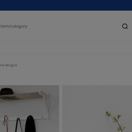
Se
and designs