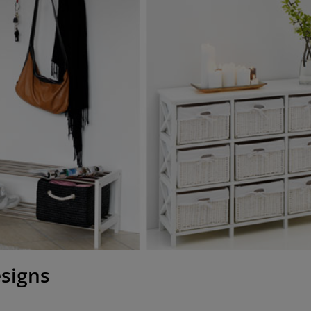
esigns