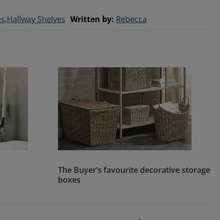
es
Hallway Shelves
Written by
:
Rebecca
The Buyer’s favourite decorative storage
boxes