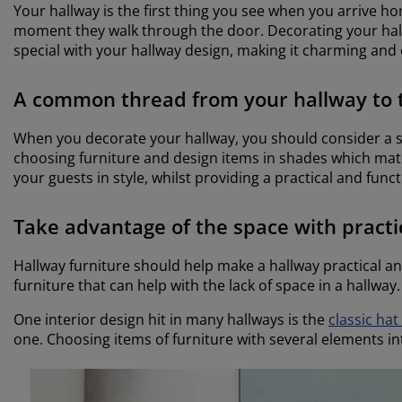
Your hallway is the first thing you see when you arrive ho
moment they walk through the door. Decorating your hallw
special with your hallway design, making it charming and 
A common thread from your hallway to 
When you decorate your hallway, you should consider a st
choosing furniture and design items in shades which match
your guests in style, whilst providing a practical and func
Take advantage of the space with practi
Hallway furniture should help make a hallway practical an
furniture that can help with the lack of space in a hallway.
One interior design hit in many hallways is the
classic hat
one. Choosing items of furniture with several elements i