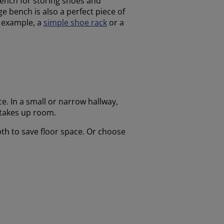
bench for storing shoes and
ge bench is also a perfect piece of
or example, a
simple shoe rack
or a
e. In a small or narrow hallway,
 takes up room.
pth to save floor space. Or choose