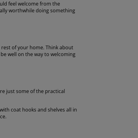
hould feel welcome from the
eally worthwhile doing something
e rest of your home. Think about
l be well on the way to welcoming
e just some of the practical
 with coat hooks and shelves all in
ce.