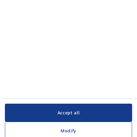
Categories
Categories
Customer Service
Customer Service
JYSK
JYSK
Head office
Follow JYSK
Accept all
Modify