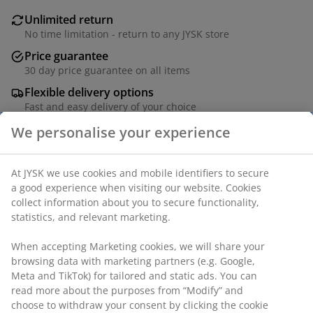
Unlimited return
No time limitation - return to any JYSK store
Price guarantee
30 day price guarantee on all items
Flexible delivery options
Fast and easy delivery of your choice
We personalise your experience
Fabric. With storage space. W118 x H45 x D50 cm
At JYSK we use cookies and mobile identifiers to secure
a good experience when visiting our website. Cookies
collect information about you to secure functionality,
SKU: 3650153
statistics, and relevant marketing.
Assembly instruction
When accepting Marketing cookies, we will share your
browsing data with marketing partners (e.g. Google,
Meta and TikTok) for tailored and static ads. You can
Specifications
read more about the purposes from “Modify” and
choose to withdraw your consent by clicking the cookie