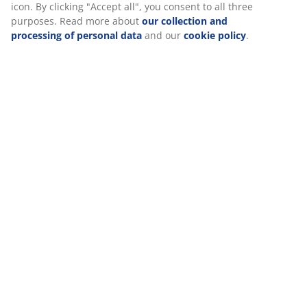
icon. By clicking "Accept all", you consent to all three
purposes. Read more about
our collection and
Reviews
processing of personal data
and our
cookie policy
.
(
1
)
Delivery