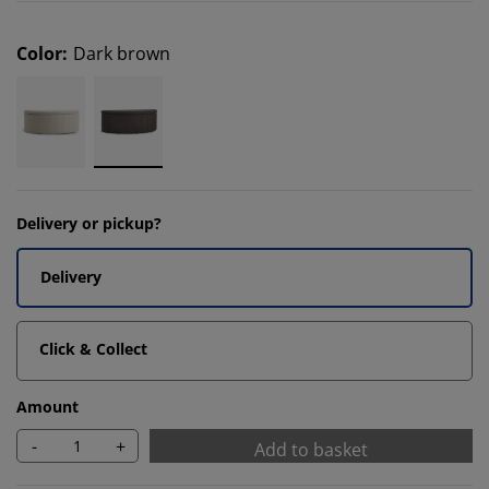
Color
:
Dark brown
Delivery or pickup?
Delivery
Click & Collect
Amount
-
+
Add to basket