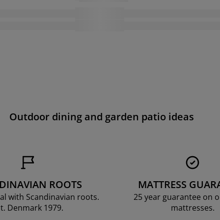
Outdoor dining and garden patio ideas
DINAVIAN ROOTS
MATTRESS GUAR
al with Scandinavian roots.
25 year guarantee on 
t. Denmark 1979.
mattresses.