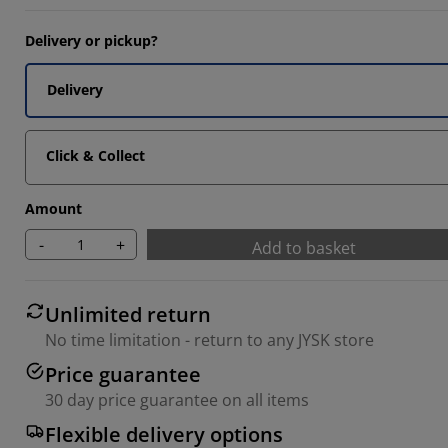
3334%
Delivery or pickup?
6667%
Delivery
Click & Collect
Amount
-
+
Add to basket
Unlimited return
No time limitation - return to any JYSK store
Price guarantee
30 day price guarantee on all items
Flexible delivery options