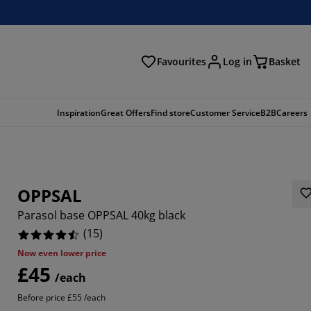
Favourites
Log in
Basket
arch
Inspiration
Great Offers
Find store
Customer Service
B2B
Careers
OPPSAL
Parasol base OPPSAL 40kg black
(
15
)
Now even lower price
£45
3333%
/each
Before price £55 /each
6667%