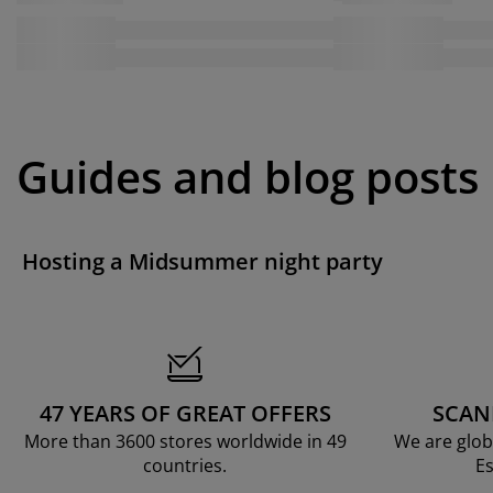
Guides and blog posts
Hosting a Midsummer night party
47 YEARS OF GREAT OFFERS
SCAN
More than 3600 stores worldwide in 49
We are glob
countries.
Es