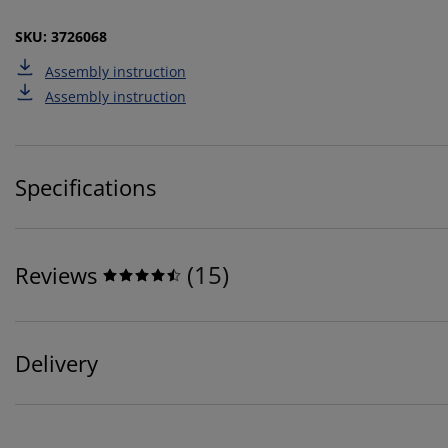
SKU: 3726068
Assembly instruction
Assembly instruction
Specifications
(
15
)
Reviews
Delivery