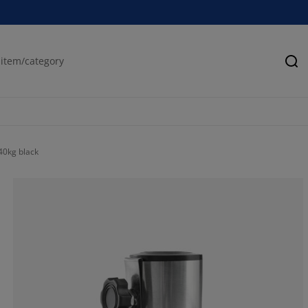
Se
40kg black
73.3333333333
6.66666666666