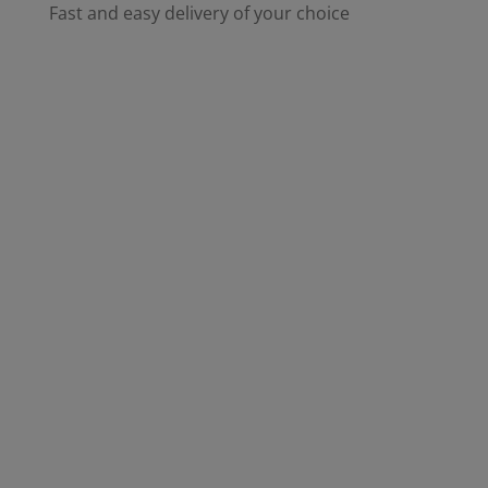
Fast and easy delivery of your choice