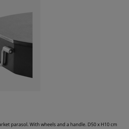
 market parasol. With wheels and a handle. D50 x H10 cm