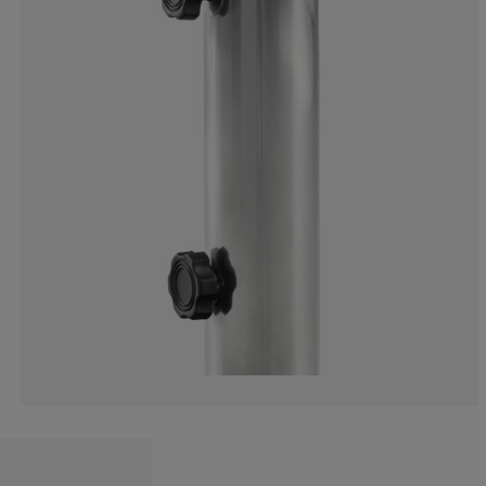
13.33333333333
6.66666666666
0%