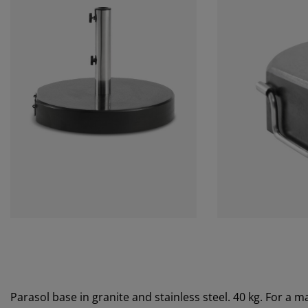
Parasol base in granite and stainless steel. 40 kg. For a