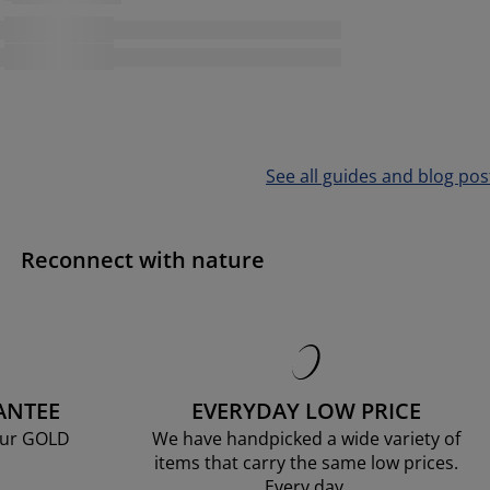
See all guides and blog pos
Reconnect with nature
ANTEE
EVERYDAY LOW PRICE
our GOLD
We have handpicked a wide variety of
items that carry the same low prices.
Every day.