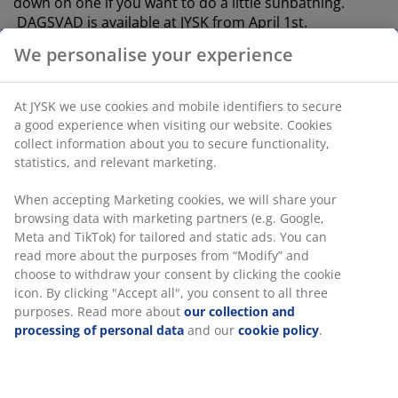
down on one if you want to do a little sunbathing.
DAGSVAD is available at JYSK from April 1st.
We personalise your experience
Outdoor living with inspiration from
nature
At JYSK we use cookies and mobile identifiers to secure
a good experience when visiting our website. Cookies
collect information about you to secure functionality,
statistics, and relevant marketing.
When accepting Marketing cookies, we will share your
browsing data with marketing partners (e.g. Google,
Meta and TikTok) for tailored and static ads. You can
read more about the purposes from “Modify” and
choose to withdraw your consent by clicking the cookie
icon. By clicking "Accept all", you consent to all three
purposes. Read more about
our collection and
processing of personal data
and our
cookie policy
.