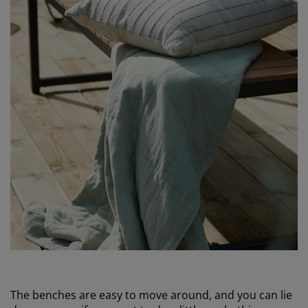
The benches are easy to move around, and you can lie