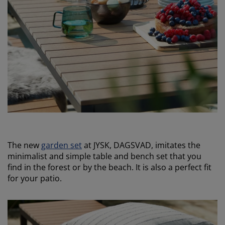
The new
garden set
at JYSK, DAGSVAD, imitates the
minimalist and simple table and bench set that you
find in the forest or by the beach. It is also a perfect fit
for your patio.