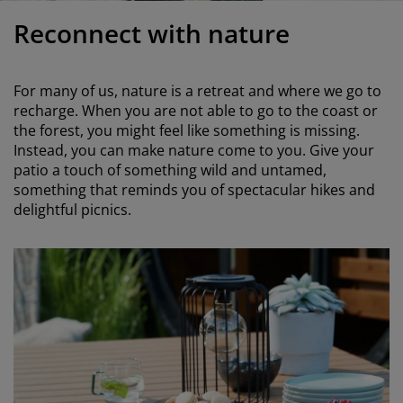
urniture Care
indow Film
utdoor Lighting
heets
ed Frames
ighting
Reconnect with nature
ccessories
amping
ardrobes
ed Slats
ousewares
For many of us, nature is a retreat and where we go to
edroom Furniture
hildren's Beds
hildren's Room
recharge. When you are not able to go to the coast or
the forest, you might feel like something is missing.
aundry Essentials
Instead, you can make nature come to you. Give your
patio a touch of something wild and untamed,
something that reminds you of spectacular hikes and
delightful picnics.