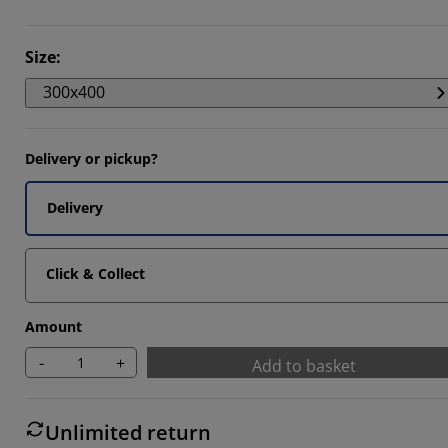
9524%
Size
:
4762%
300x400
4285%
Delivery or pickup?
Delivery
Click & Collect
Amount
-
+
Add to basket
Unlimited return