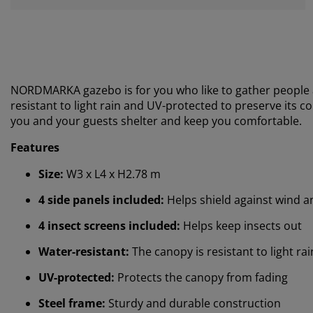
NORDMARKA gazebo is for you who like to gather people a
resistant to light rain and UV-protected to preserve its co
you and your guests shelter and keep you comfortable.
Features
Size:
W3 x L4 x H2.78 m
4 side panels included:
Helps shield against wind a
4 insect screens included:
Helps keep insects out
Water-resistant:
The canopy is resistant to light ra
UV-protected:
Protects the canopy from fading
Steel frame:
Sturdy and durable construction