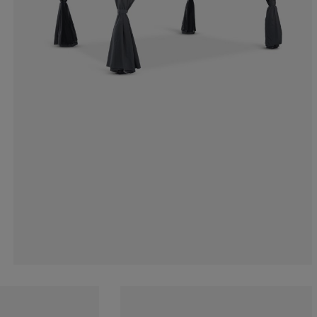
9.52380952380
4.76190476190
14.28571428571