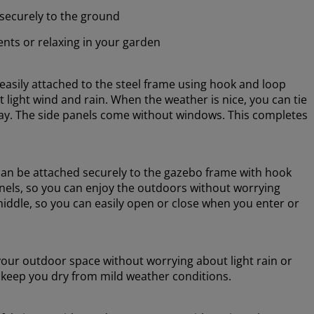
securely to the ground
nts or relaxing in your garden
asily attached to the steel frame using hook and loop
t light wind and rain. When the weather is nice, you can tie
way. The side panels come without windows. This completes
an be attached securely to the gazebo frame with hook
els, so you can enjoy the outdoors without worrying
middle, so you can easily open or close when you enter or
your outdoor space without worrying about light rain or
keep you dry from mild weather conditions.