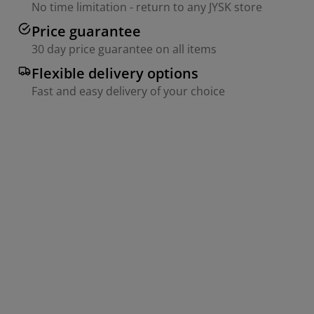
No time limitation - return to any JYSK store
Price guarantee
30 day price guarantee on all items
Flexible delivery options
Fast and easy delivery of your choice