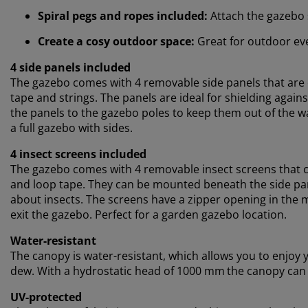
Spiral pegs and ropes included:
Attach the gazebo 
Create a cosy outdoor space:
Great for outdoor eve
4 side panels included
The gazebo comes with 4 removable side panels that are e
tape and strings. The panels are ideal for shielding agains
the panels to the gazebo poles to keep them out of the 
a full gazebo with sides.
4 insect screens included
The gazebo comes with 4 removable insect screens that c
and loop tape. They can be mounted beneath the side pan
about insects. The screens have a zipper opening in the 
exit the gazebo. Perfect for a garden gazebo location.
Water-resistant
The canopy is water-resistant, which allows you to enjoy 
dew. With a hydrostatic head of 1000 mm
the canopy can 
UV-protected