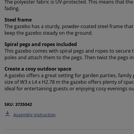
The polyester fabric is UV-protected. This means that the
fading.
Steel frame
The gazebo has a sturdy, powder-coated steel frame that p
keep the gazebo steady on the ground.
Spiral pegs and ropes included
This gazebo comes with spiral pegs and ropes to secure t
poles and attach them to the pegs. Then twist the pegs i
Create a cosy outdoor space
A gazebo offers a great setting for garden parties, family 
size of W3 x L4 x H2.78 m the gazebo offers plenty of spac
ideal for entertaining guests or enjoying cosy evenings ou
SKU: 3725042
Assembly instruction