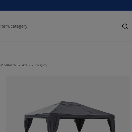
Se
MARKA W3xL4xH2.78m grey
66.6666666666
4.76190476190