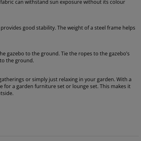
 fabric can withstand sun exposure without its colour
rovides good stability. The weight of a steel frame helps
he gazebo to the ground. Tie the ropes to the gazebo’s
nto the ground.
gatherings or simply just relaxing in your garden. With a
e for a garden furniture set or lounge set. This makes it
tside.