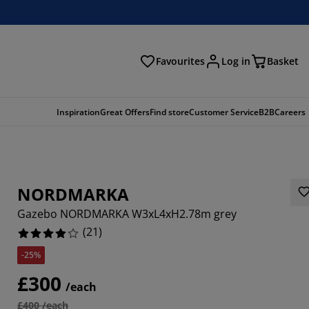
Favourites
Log in
Basket
arch
Inspiration
Great Offers
Find store
Customer Service
B2B
Careers
NORDMARKA
Gazebo NORDMARKA W3xL4xH2.78m grey
(
21
)
-25%
6666%
£300
/each
4762%
£400 /each