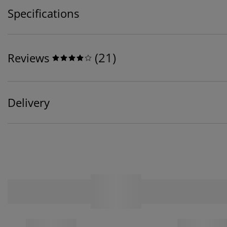
Specifications
(
21
)
Reviews
Delivery