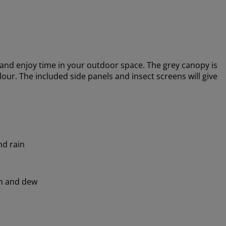
nd enjoy time in your outdoor space. The grey canopy is
lour. The included side panels and insect screens will give
nd rain
in and dew