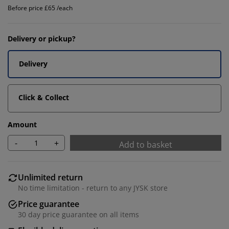
Before price £65 /each
Delivery or pickup?
Delivery
Click & Collect
Amount
-
+
Add to basket
Unlimited return
No time limitation - return to any JYSK store
Price guarantee
30 day price guarantee on all items