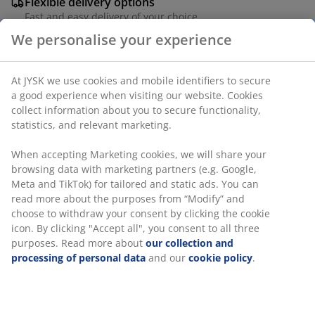
Flexible delivery options
Fast and easy delivery of your choice
UV-protected plastic (85% recycled). With 3 shelves.
We personalise your experience
Can be used for garden tools, pots etc. Frostproof. W68
x H166 x D39 cm
At JYSK we use cookies and mobile identifiers to secure a
SKU: 3789001
good experience when visiting our website. Cookies collect
information about you to secure functionality, statistics,
Assembly instruction
and relevant marketing.
When accepting Marketing cookies, we will share your
browsing data with marketing partners (e.g. Google, Meta
Specifications
and TikTok) for tailored and static ads. You can read more
about the purposes from “Modify” and choose to withdraw
your consent by clicking the cookie icon. By clicking
"Accept all", you consent to all three purposes. Read more
Reviews
about
our collection and processing of personal data
and
(
372
)
our
cookie policy
.