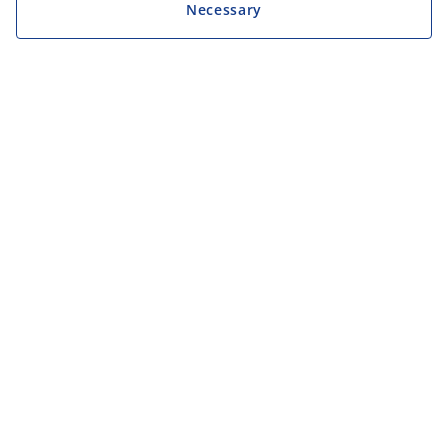
Necessary