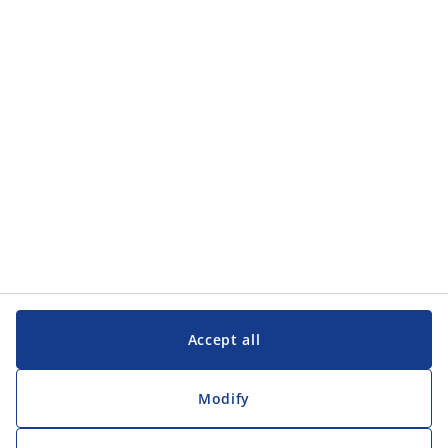
Accept all
Modify