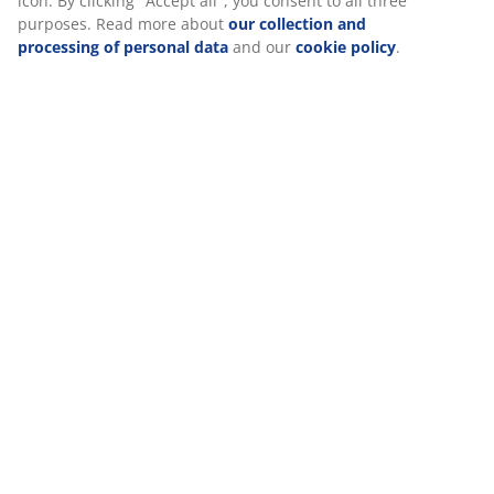
icon. By clicking "Accept all", you consent to all three
purposes. Read more about
our collection and
processing of personal data
and our
cookie policy
.