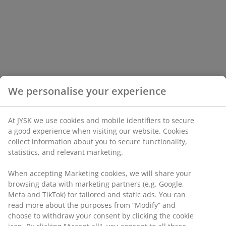
We personalise your experience
At JYSK we use cookies and mobile identifiers to secure
a good experience when visiting our website. Cookies
collect information about you to secure functionality,
statistics, and relevant marketing.
When accepting Marketing cookies, we will share your
browsing data with marketing partners (e.g. Google,
Meta and TikTok) for tailored and static ads. You can
read more about the purposes from “Modify” and
choose to withdraw your consent by clicking the cookie