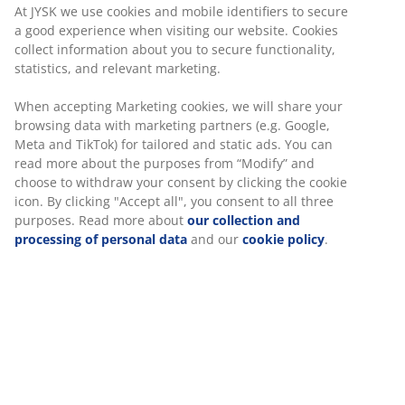
At JYSK we use cookies and mobile identifiers to secure
a good experience when visiting our website. Cookies
collect information about you to secure functionality,
statistics, and relevant marketing.
When accepting Marketing cookies, we will share your
browsing data with marketing partners (e.g. Google,
Meta and TikTok) for tailored and static ads. You can
read more about the purposes from “Modify” and
choose to withdraw your consent by clicking the cookie
icon. By clicking "Accept all", you consent to all three
purposes. Read more about
our collection and
processing of personal data
and our
cookie policy
.