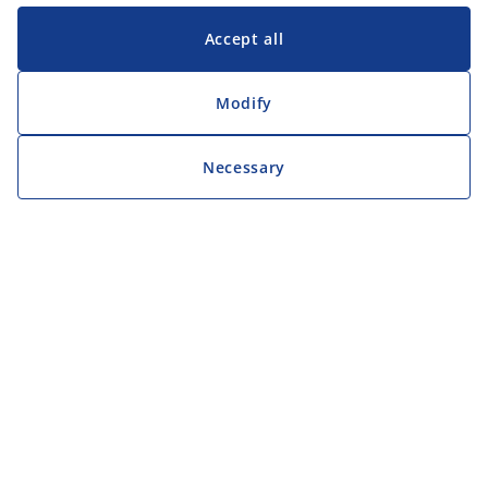
Accept all
Modify
Necessary