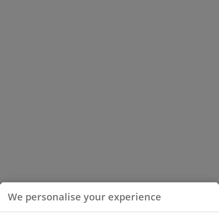
We personalise your experience