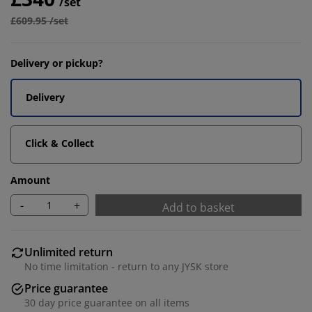
/set
£609.95 /set
Delivery or pickup?
Delivery
Click & Collect
Amount
-
+
Add to basket
Unlimited return
No time limitation - return to any JYSK store
Price guarantee
30 day price guarantee on all items