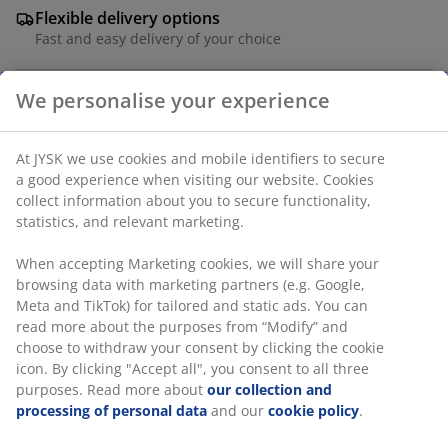
Flexible delivery options
Fast and easy delivery of your choice
4-seater garden furniture set. Table: Aluminium and
We personalise your experience
DURAWOOD® composite wood. DURAWOOD® is a
durable composite material consisting of FSC®
hardwood fibre and plastic. W95 x L207 x H75 cm.
At JYSK we use cookies and mobile identifiers to secure a
Chair: Steel and polyester. Stackable.
good experience when visiting our website. Cookies
collect information about you to secure functionality,
SKU: S372673
statistics, and relevant marketing.
When accepting Marketing cookies, we will share your
browsing data with marketing partners (e.g. Google, Meta
The set consists of the following items
and TikTok) for tailored and static ads. You can read
more about the purposes from “Modify” and choose to
withdraw your consent by clicking the cookie icon. By
clicking "Accept all", you consent to all three purposes.
Read more about
our collection and processing of