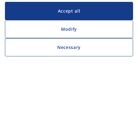
Accept all
Modify
Necessary