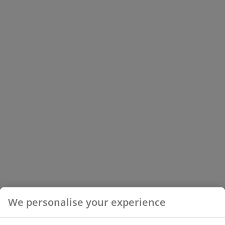
We personalise your experience