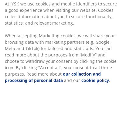
At JYSK we use cookies and mobile identifiers to secure
a good experience when visiting our website. Cookies
collect information about you to secure functionality,
statistics, and relevant marketing.
When accepting Marketing cookies, we will share your
browsing data with marketing partners (e.g. Google,
Meta and TikTok) for tailored and static ads. You can
read more about the purposes from “Modify” and
choose to withdraw your consent by clicking the cookie
icon. By clicking "Accept all", you consent to all three
purposes. Read more about
our collection and
processing of personal data
and our
cookie policy
.