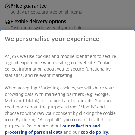
Price guarantee
30 day price guarantee on all items
Flexible delivery options
Fast and easy delivery of your choice
4-seater garden furniture set. Table: Aluminium and
artificial wood. W100 x L220 x H74 cm. Chair: Steel and
polyrattan.
SKU: S375214
The set consists of the following items