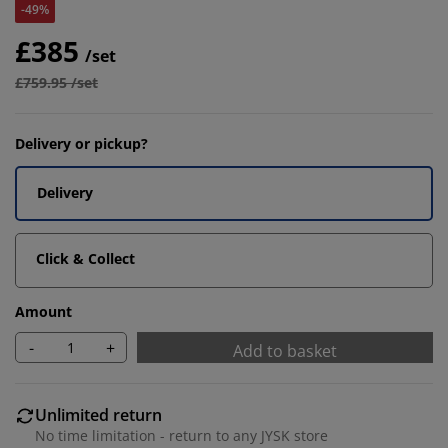
-49%
£385
/set
£759.95 /set
Delivery or pickup?
Delivery
Click & Collect
Amount
-
+
Add to basket
Unlimited return
No time limitation - return to any JYSK store