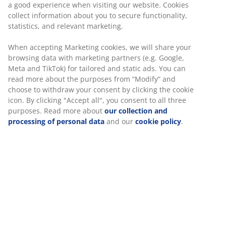
a good experience when visiting our website. Cookies
collect information about you to secure functionality,
statistics, and relevant marketing.
When accepting Marketing cookies, we will share your
browsing data with marketing partners (e.g. Google,
Meta and TikTok) for tailored and static ads. You can
read more about the purposes from “Modify” and
choose to withdraw your consent by clicking the cookie
icon. By clicking "Accept all", you consent to all three
purposes. Read more about
our collection and
processing of personal data
and our
cookie policy
.