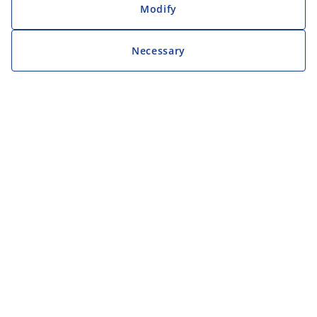
Modify
Necessary