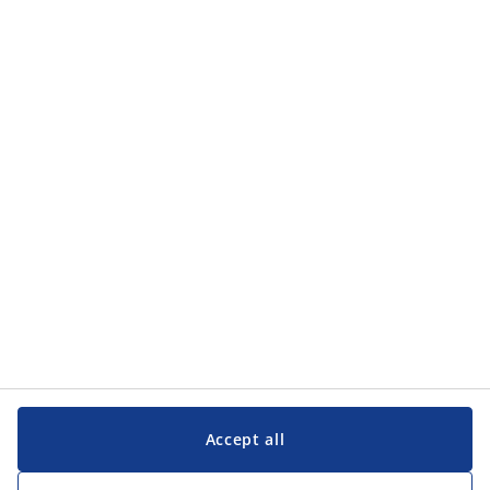
Accept all