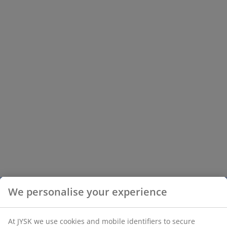
We personalise your experience
At JYSK we use cookies and mobile identifiers to secure