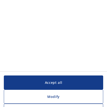
Accept all
Modify