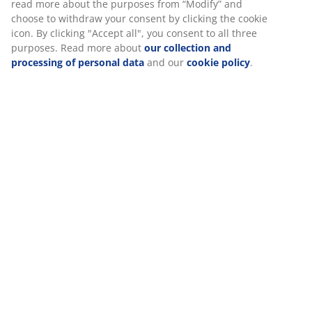
read more about the purposes from “Modify” and
choose to withdraw your consent by clicking the cookie
icon. By clicking "Accept all", you consent to all three
purposes. Read more about
our collection and
processing of personal data
and our
cookie policy
.