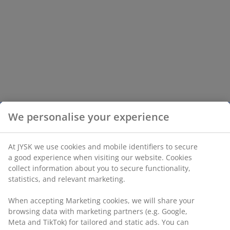
We personalise your experience
At JYSK we use cookies and mobile identifiers to secure
a good experience when visiting our website. Cookies
collect information about you to secure functionality,
statistics, and relevant marketing.
When accepting Marketing cookies, we will share your
browsing data with marketing partners (e.g. Google,
Meta and TikTok) for tailored and static ads. You can