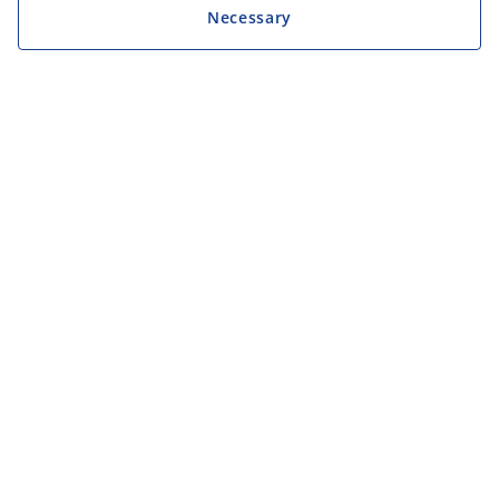
Necessary