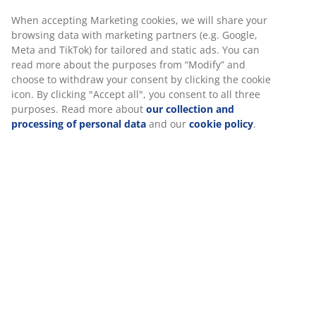
Fast and easy delivery of your choice
Luxury garden cushion with durable, structure-woven
cover. Filling of polyester fibre (72% recycled). For chair
seat. 48x49x6 cm
SKU: 3726247
Specifications
We personalise your experience
Reviews
At JYSK we use cookies and mobile identifiers to secure a good 
(
0
)
when visiting our website. Cookies collect information about you
functionality, statistics, and relevant marketing.