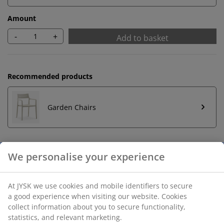
Amount
-
+
Add to basket
Recommended products
Garden Chairs
Unlimited return
No time limitation - return to any JYSK store
Price guarantee
30 day price guarantee on all items
Flexible delivery options