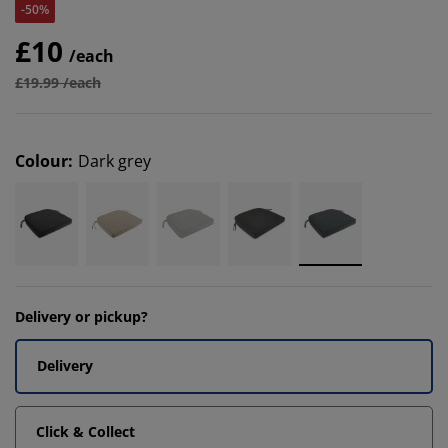
-50%
£10
/each
£19.99 /each
Colour
:
Dark grey
Delivery or pickup?
Delivery
Click & Collect