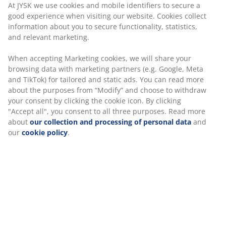
Fast and easy delivery of your choice
When accepting Marketing cookies, we will share your
browsing data with marketing partners (e.g. Google,
Meta and TikTok) for tailored and static ads. You can
read more about the purposes from “Modify” and
Luxury garden cushion with durable, structure-woven
choose to withdraw your consent by clicking the cookie
cover. Filling of polyester fibre (72% recycled). For chair
icon. By clicking "Accept all", you consent to all three
seat. 48x49x6 cm
purposes. Read more about
our collection and
processing of personal data
and our
cookie policy
.
SKU: 3725202
Specifications
Reviews
(
4
)