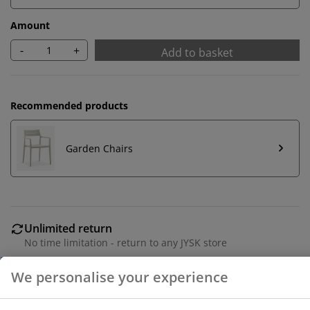
Amount
-
+
Add to basket
Recommended products
Garden Chairs
We personalise your experience
Unlimited return
No time limitation - return to any JYSK store
At JYSK we use cookies and mobile identifiers to secure
Price guarantee
a good experience when visiting our website. Cookies
30 day price guarantee on all items
collect information about you to secure functionality,
Flexible delivery options
statistics, and relevant marketing.