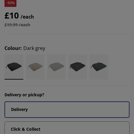
-50%
£10
/each
£19.99 /each
Colour
:
Dark grey
Delivery or pickup?
Delivery
Click & Collect