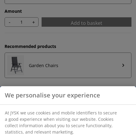
Amount
-
+
Add to basket
Recommended products
Garden Chairs
Unlimited return
No time limitation - return to any JYSK store
Price guarantee
30 day price guarantee on all items
Flexible delivery options