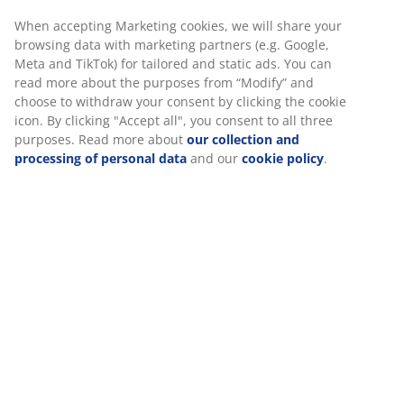
Fast and easy delivery of your choice
Luxury garden cushion with durable, structure-woven
cover. Filling of polyester fibre (72% recycled). For
recliner chair. 50x120x8 cm
We personalise your experience
SKU: 3726235
At JYSK we use cookies and mobile identifiers to secure a good
experience when visiting our website. Cookies collect informati
Specifications
about you to secure functionality, statistics, and relevant market
When accepting Marketing cookies, we will share your browsing
data with marketing partners (e.g. Google, Meta and TikTok) for
Reviews
tailored and static ads. You can read more about the purposes 
(
0
)
“Modify” and choose to withdraw your consent by clicking the co
icon. By clicking "Accept all", you consent to all three purposes.
Read more about
our collection and processing of personal da