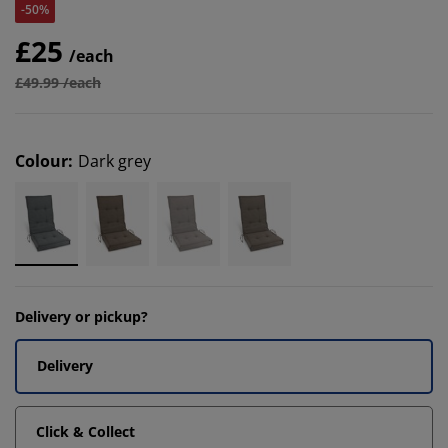
-50%
£25
/each
£49.99 /each
Colour
:
Dark grey
Delivery or pickup?
Delivery
Click & Collect