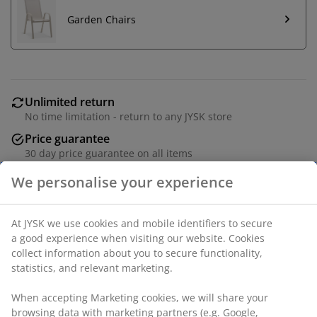
Garden Chairs
Unlimited return
No time limitation - return to any JYSK store
Price guarantee
30 day price guarantee on all items
Flexible delivery options
Fast and easy delivery of your choice
Luxury garden cushion with durable, structure-woven
cover. Filling of polyester fibre (72% recycled). For low
back chair. 51x100x4 cm