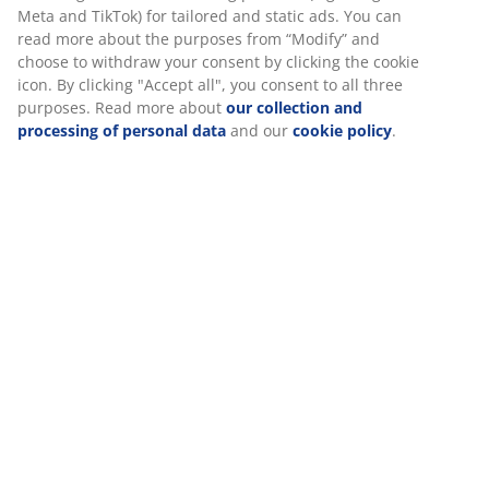
SKU: 3725207
Specifications
Reviews
(
2
)
About the brand
We personalise your experience
Delivery
At JYSK we use cookies and mobile identifiers to secure a good 
when visiting our website. Cookies collect information about you