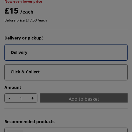
Now even lower price
£15
/each
Before price £17.50 /each
Delivery or pickup?
Delivery
Click & Collect
Amount
-
+
Add to basket
Recommended products