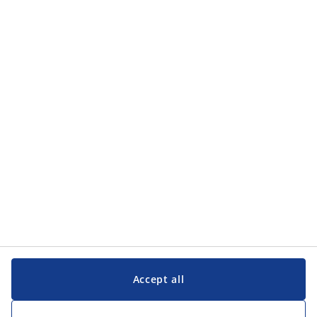
Categories
Categories
Customer Service
Customer Service
JYSK
JYSK
Head office
Follow JYSK
Accept all