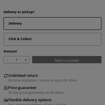
Delivery or pickup?
Delivery
Click & Collect
Amount
-
+
Add to basket
Unlimited return
No time limitation - return to any JYSK store
Price guarantee
30 day price guarantee on all items
Flexible delivery options
Fast and easy delivery of your choice