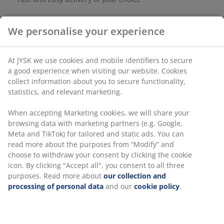
We personalise your experience
Deck tiles in oiled FSC® hardwood with a plastic
backing. These tiles are easy to install, so you can
At JYSK we use cookies and mobile identifiers to secure
create a stylish and cosy outdoor floor on your balcony
a good experience when visiting our website. Cookies
or in your orangery in no time. Pack of 9 tiles. Each
collect information about you to secure functionality,
pack covers 0.81 m². W30 x L30 x H2.4 cm
statistics, and relevant marketing.
SKU: 6425002
When accepting Marketing cookies, we will share your
browsing data with marketing partners (e.g. Google,
Assembly instruction
Meta and TikTok) for tailored and static ads. You can
read more about the purposes from “Modify” and
choose to withdraw your consent by clicking the cookie
icon. By clicking "Accept all", you consent to all three
Specifications
purposes. Read more about
our collection and
processing of personal data
and our
cookie policy
.
Reviews