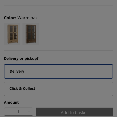
Color
:
Warm oak
Delivery or pickup?
Delivery
Click & Collect
Amount
-
+
Add to basket