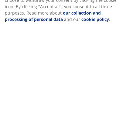
Specifications
Reviews
(
11
)
Delivery