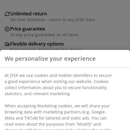
Unlimited return
No time limitation - return to any JYSK store
Price guarantee
30 day price guarantee on all items
Flexible delivery options
Fast and easy delivery of your choice
Deco veneer and tempered glass. W100 x H186 x D44
cm
SKU: 3640321
Assembly instruction