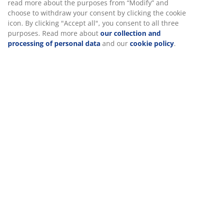
Specifications
We personalise your experience
At JYSK we use cookies and mobile identifiers to secure a good
Reviews
experience when visiting our website. Cookies collect informati
(
37
)
about you to secure functionality, statistics, and relevant market
When accepting Marketing cookies, we will share your browsing
data with marketing partners (e.g. Google, Meta and TikTok) for
Delivery
tailored and static ads. You can read more about the purposes 
“Modify” and choose to withdraw your consent by clicking the co
icon. By clicking "Accept all", you consent to all three purposes.
Read more about
our collection and processing of personal da
and our
cookie policy
.