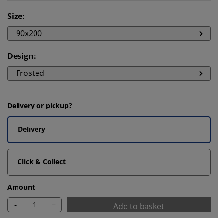
Size
:
90x200
Design
:
Frosted
Delivery or pickup?
Delivery
Click & Collect
Amount
-
+
Add to basket