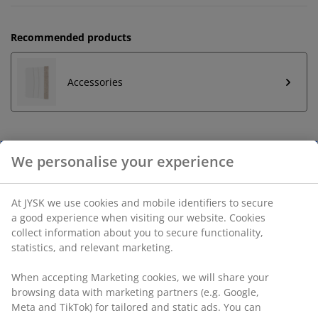
Recommended products
Accessories
Unlimited return
No time limitation - return to any JYSK store
Price guarantee
30 day price guarantee on all items
Flexible delivery options
Fast and easy delivery of your choice
SKU: 5087002