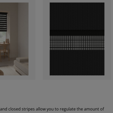
 and closed stripes allow you to regulate the amount of