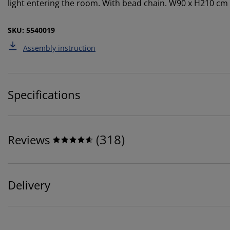
light entering the room. With bead chain. W90 x H210 cm
SKU: 5540019
Assembly instruction
Specifications
(
318
)
Reviews
Delivery