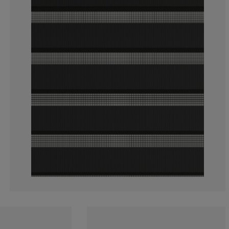
3.459119496855
1.257861635220
3.459119496855