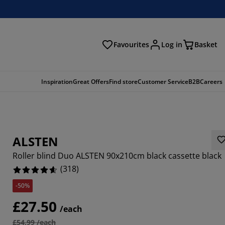
Favourites
Log in
Basket
arch
Inspiration
Great Offers
Find store
Customer Service
B2B
Careers
ALSTEN
Roller blind Duo ALSTEN 90x210cm black cassette black
(
318
)
-50%
252%
£27.50
/each
6664%
£54.99 /each