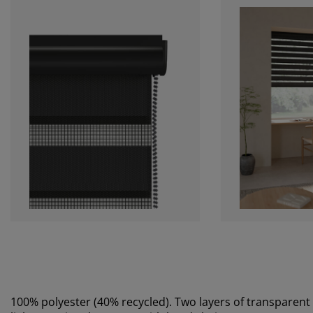
100% polyester (40% recycled). Two layers of transparent