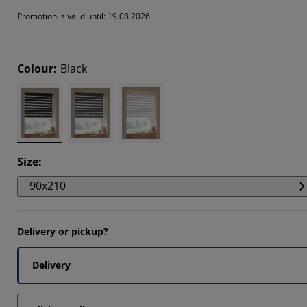
346%
Promotion is valid until: 19.08.2026
126%
346%
Colour
:
Black
Size
:
90x210
Delivery or pickup?
Delivery