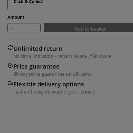
Click & Collect
Amount
-
+
Add to basket
Unlimited return
No time limitation - return to any JYSK store
Price guarantee
30 day price guarantee on all items
Flexible delivery options
Fast and easy delivery of your choice