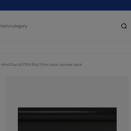
Se
r blind Duo ALSTEN 90x210cm black cassette black
75.15723270440
16.66666666666